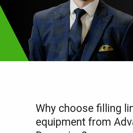
Why choose filling li
equipment from Ad