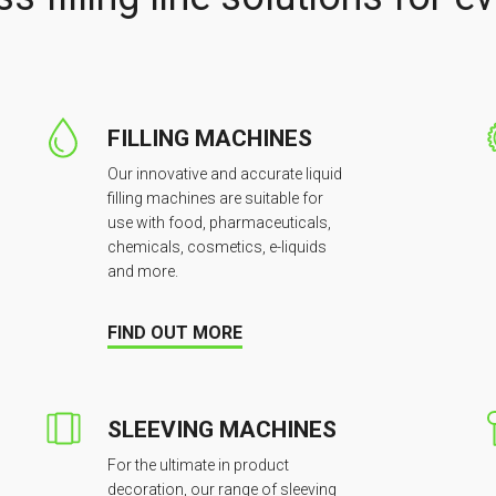
FILLING MACHINES
Our innovative and accurate liquid
filling machines are suitable for
use with food, pharmaceuticals,
chemicals, cosmetics, e-liquids
and more.
FIND OUT MORE
SLEEVING MACHINES
For the ultimate in product
decoration, our range of sleeving