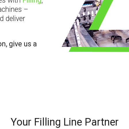
nes with
Filling
,
chines –
d deliver
on, give us a
Your Filling Line Partner