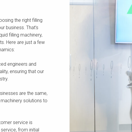
ing the right filling
our business. That’s
uid filling machinery,
s. Here are just a few
namics:
ced engineers and
ity, ensuring that our
stry.
sinesses are the same,
 machinery solutions to
omer service is
ervice, from initial