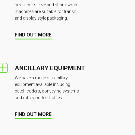
sizes, our sleeve and shrink wrap
machines are suitable for transit
and display style packaging.
FIND OUT MORE
ANCILLARY EQUIPMENT
We have a range of ancillary
equipment available including
batch coders, conveying systems
and rotary outfeed tables.
FIND OUT MORE