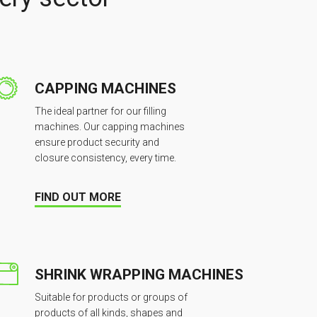
CAPPING MACHINES
The ideal partner for our filling
machines. Our capping machines
ensure product security and
closure consistency, every time.
FIND OUT MORE
SHRINK WRAPPING MACHINES
Suitable for products or groups of
products of all kinds, shapes and