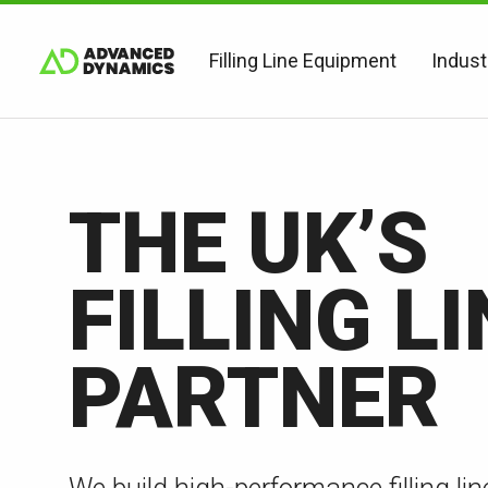
Filling Line Equipment
Indust
THE UK’S
FILLING LI
PARTNER