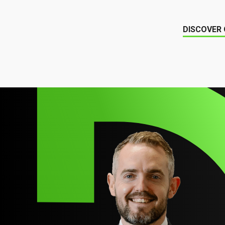
DISCOVER 