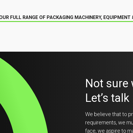
OUR FULL RANGE OF PACKAGING MACHINERY, EQUIPMENT
Not sure
Let’s talk
We believe that to pr
requirements, we must
face, we aspire to ma