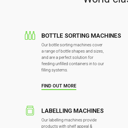
BOTTLE SORTING MACHINES
Our bottle sorting machines cover
a range of bottle shapes and sizes,
and are a perfect solution for
feeding unfilled containers in to our
filling systems.
FIND OUT MORE
LABELLING MACHINES
Our labelling machines provide
products with shelf appeal &