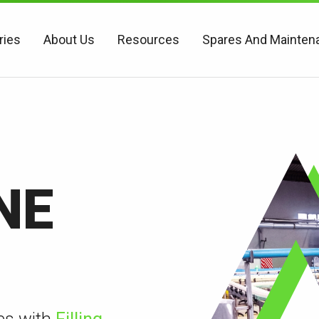
ries
About Us
Resources
Spares And Mainten
NE