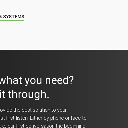
 & SYSTEMS
 what you need?
 it through.
ovide the best solution to your
 first listen. Either by phone or face to
ke our first conversation the beginning