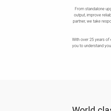
From standalone upgra
output, improve reliab
partner, we take respo
With over 25 years of 
you to understand your
World clas