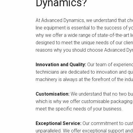
Dynamics?
At Advanced Dynamics, we understand that choos
line equipment is essential to the success of y
why we offer a wide range of state-of-the-art liq
designed to meet the unique needs of our client
reasons why you should choose Advanced Dy
Innovation and Quality:
Our team of experien
technicians are dedicated to innovation and qual
machinery is always at the forefront of the indu
Customisation:
We understand that no two bu
which is why we offer customisable packaging
meet the specific needs of your business.
Exceptional Service:
Our commitment to cust
unparalleled. We offer exceptional support and s