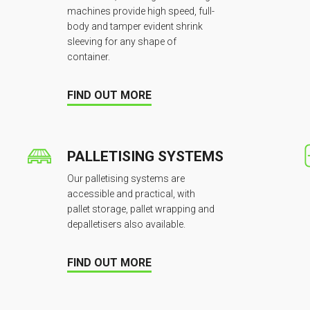
machines provide high speed, full-
body and tamper evident shrink
sleeving for any shape of
container.
FIND OUT MORE
PALLETISING SYSTEMS
Our palletising systems are
accessible and practical, with
pallet storage, pallet wrapping and
depalletisers also available.
FIND OUT MORE