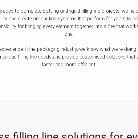
des to complete bottling and liquid filling line projects, we he
ility and create production systems that perform for years to com
nsibility for bringing every element together into a line that wo
one.
experience in the packaging industry, we know what we’re doing. 
 unique filling line needs and provide customised solutions that
faster and more efficient.
s filling line solutions for e