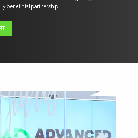
lly beneficial partnership.
RT