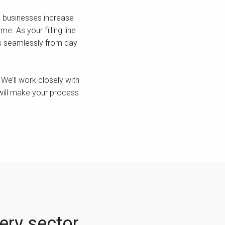
lp businesses increase
e. As your filling line
rks seamlessly from day
We’ll work closely with
 will make your process
very sector