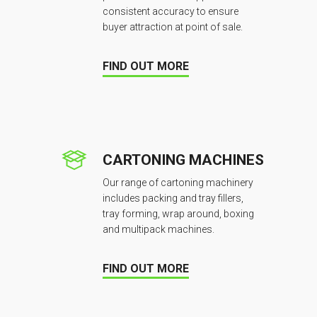
consistent accuracy to ensure
buyer attraction at point of sale.
FIND OUT MORE
CARTONING MACHINES
Our range of cartoning machinery
includes packing and tray fillers,
tray forming, wrap around, boxing
and multipack machines.
FIND OUT MORE