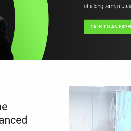
of a long term, mutua
TALK TO AN EXPE
ne
vanced