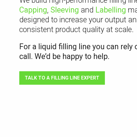
We build high-performance filling li
Capping
,
Sleeving
and
Labelling
ma
designed to increase your output an
consistent product quality at scale.
For a liquid filling line you can rely 
call. We’d be happy to help.
TALK TO A FILLING LINE EXPERT