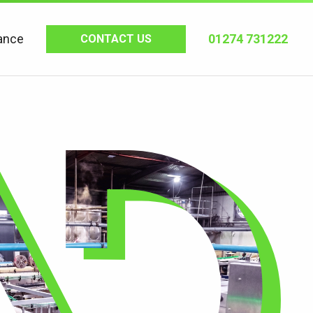
ance
01274 731222
CONTACT US