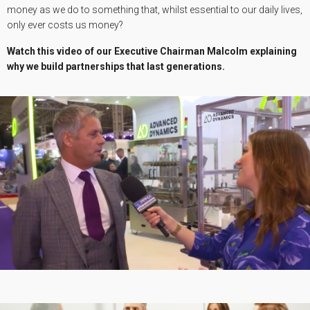
money as we do to something that, whilst essential to our daily lives,
only ever costs us money?
Watch this video of our Executive Chairman Malcolm explaining
why we build partnerships that last generations.