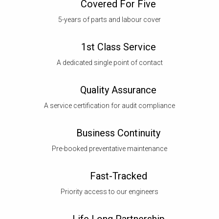
Covered For Five
5-years of parts and labour cover
1st Class Service
A dedicated single point of contact
Quality Assurance
A service certification for audit compliance
Business Continuity
Pre-booked preventative maintenance
Fast-Tracked
Priority access to our engineers