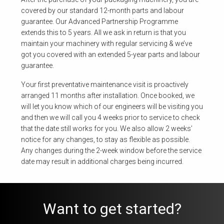
covered by our standard 12-month parts and labour
guarantee. Our Advanced Partnership Programme
extends this to 5 years. All we ask in return is that you
maintain your machinery with regular servicing & we’ve
got you covered with an extended 5-year parts and labour
guarantee.
Your first preventative maintenance visit is proactively
arranged 11 months after installation. Once booked, we
will let you know which of our engineers will be visiting you
and then we will call you 4 weeks prior to service to check
that the date still works for you. We also allow 2 weeks’
notice for any changes, to stay as flexible as possible.
Any changes during the 2-week window before the service
date may result in additional charges being incurred.
Want to get started?