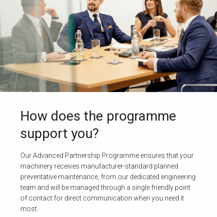
How does the programme
support you?
Our Advanced Partnership Programme ensures that your
machinery receives manufacturer-standard planned
preventative maintenance, from our dedicated engineering
team and will be managed through a single friendly point
of contact for direct communication when you need it
most.