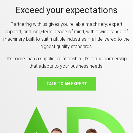
Exceed your expectations
Partnering with us gives you reliable machinery, expert
support, and long-term peace of mind, with a wide range of
machinery built to suit multiple industries – all delivered to the
highest quality standards.
It’s more than a supplier relationship. It’s a true partnership
that adapts to your business needs.
TALK TO AN EXPERT