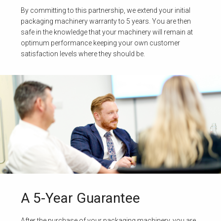
By committing to this partnership, we extend your initial
packaging machinery warranty to 5 years. You are then
safe in the knowledge that your machinery will remain at
optimum performance keeping your own customer
satisfaction levels where they should be.
A 5-Year Guarantee
After the purchase of your packaging machinery, you are