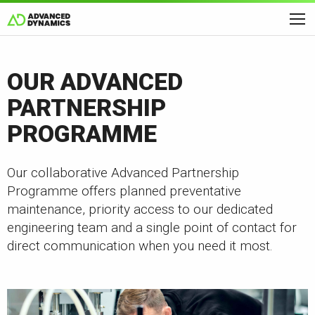
OUR ADVANCED
PARTNERSHIP
PROGRAMME
Our collaborative Advanced Partnership
Programme offers planned preventative
maintenance, priority access to our dedicated
engineering team and a single point of contact for
direct communication when you need it most.