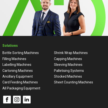
Solutions
Bottle Sorting Machines
Shrink Wrap Machines
Filling Machines
Capping Machines
Labelling Machines
Sleeving Machines
Cartoning Machines
Palletising Systems
Ancillary Equipment
Stocked Machines
Card Feeding Machines
Sheet Counting Machines
All Packaging Equipment