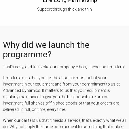
Life Long Partnership
Support through thick and thin
Why did we launch the
programme?
That’s easy, and to invoke our company ethos, …because it matters!
It matters to us that you get the absolute most out of your
investment in our equipment and from your commitment to us at
Advanced Dynamics. It matters to us that your equipment is
regularly maintained to give you the best possible return on
investment, full shelves of finished goods or that your orders are
delivered, in full, on time, every time.
When our car tells us that it needs a service, that’s exactly what we all
do. Why not apply the same commitment to something that makes