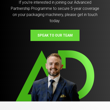
If you’re interested in joining our Advanced
Partnership Programme to secure 5-year coverage
on your packaging machinery, please get in touch
today.
SPEAK TO OUR TEAM