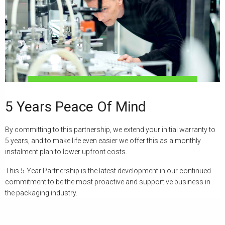
5 Years Peace Of Mind
By committing to this partnership, we extend your initial warranty to
5 years, and to make life even easier we offer this as a monthly
instalment plan to lower upfront costs.
This 5-Year Partnership is the latest development in our continued
commitment to be the most proactive and supportive business in
the packaging industry.