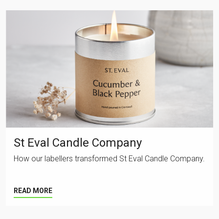
St Eval Candle Company
How our labellers transformed St Eval Candle Company.
READ MORE