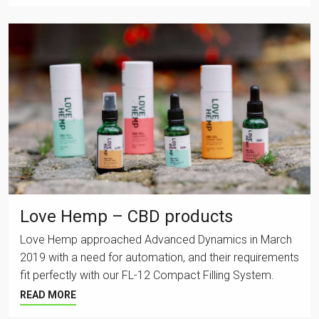
Love Hemp – CBD products
Love Hemp approached Advanced Dynamics in March
2019 with a need for automation, and their requirements
fit perfectly with our FL-12 Compact Filling System.
READ MORE