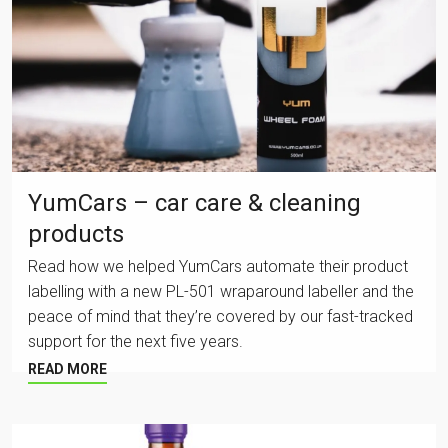
YumCars – car care & cleaning
products
Read how we helped YumCars automate their product
labelling with a new PL-501 wraparound labeller and the
peace of mind that they’re covered by our fast-tracked
support for the next five years.
READ MORE