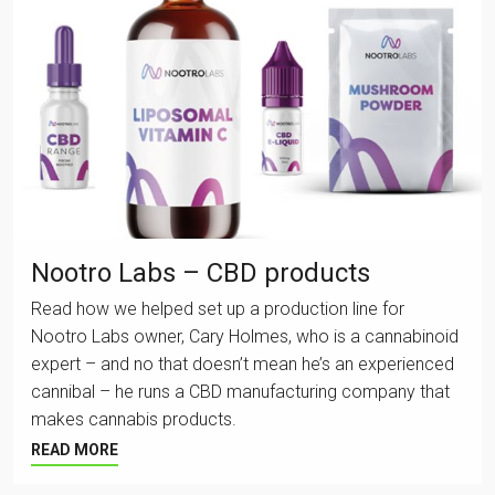
Nootro Labs – CBD products
Read how we helped set up a production line for
Nootro Labs owner, Cary Holmes, who is a cannabinoid
expert – and no that doesn’t mean he’s an experienced
cannibal – he runs a CBD manufacturing company that
makes cannabis products.
READ MORE