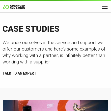
CASE STUDIES
We pride ourselves in the service and support we
offer our customers and here’s some examples of
why working with a partner, is infinitely better than
working with a supplier.
TALK TO AN EXPERT