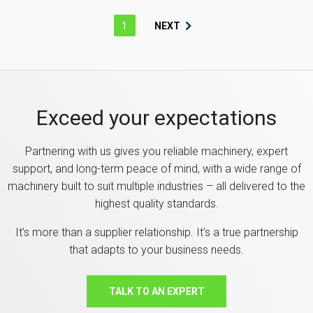
1
NEXT
Exceed your expectations
Partnering with us gives you reliable machinery, expert
support, and long-term peace of mind, with a wide range of
machinery built to suit multiple industries – all delivered to the
highest quality standards.
It’s more than a supplier relationship. It’s a true partnership
that adapts to your business needs.
TALK TO AN EXPERT