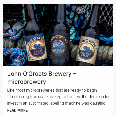
John O’Groats Brewery –
microbrewery
Like most microbreweries that are ready to begin
transitioning from cask or keg to bottles, the decision to
invest in an automated labelling machine was daunting.
READ MORE