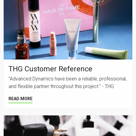
THG Customer Reference
"Advanced Dynamics have been a reliable, professional,
and flexible partner throughout this project." - THG
READ MORE