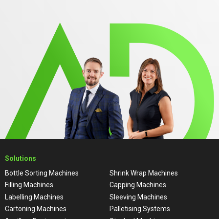
Solutions
Bottle Sorting Machines
Shrink Wrap Machines
Filling Machines
Capping Machines
Labelling Machines
Sleeving Machines
Cartoning Machines
Palletising Systems