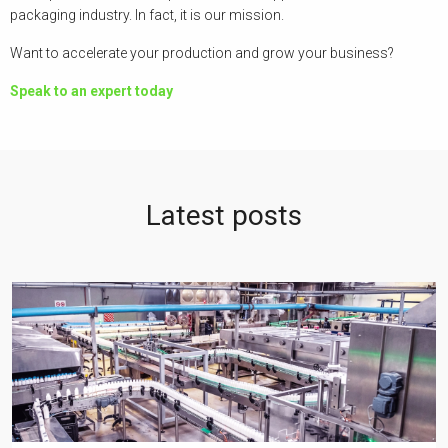
packaging industry. In fact, it is our mission.
Want to accelerate your production and grow your business?
Speak to an expert today
Latest posts