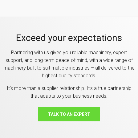
Exceed your expectations
Partnering with us gives you reliable machinery, expert
support, and long-term peace of mind, with a wide range of
machinery built to suit multiple industries – all delivered to the
highest quality standards.
It’s more than a supplier relationship. It’s a true partnership
that adapts to your business needs.
TALK TO AN EXPERT