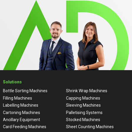
Solutions
Bottle Sorting Machines
Shrink Wrap Machines
Filling Machines
Capping Machines
Labelling Machines
Sleeving Machines
Cartoning Machines
Palletising Systems
Ancillary Equipment
Stocked Machines
Card Feeding Machines
Sheet Counting Machines