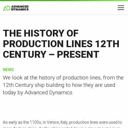
THE HISTORY OF
PRODUCTION LINES 12TH
CENTURY – PRESENT
NEWS
We look at the history of production lines, from the
12th Century ship building to how they are used
today by Advanced Dynamics.
As early as the 1100s, in Venice, Italy, production lines were used to