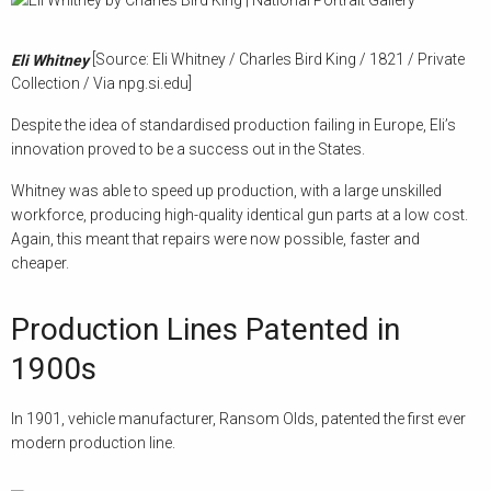
[Source: Eli Whitney / Charles Bird King / 1821 / Private
Eli Whitney
Collection / Via npg.si.edu]
Despite the idea of standardised production failing in Europe, Eli’s
innovation proved to be a success out in the States.
Whitney was able to speed up production, with a large unskilled
workforce, producing high-quality identical gun parts at a low cost.
Again, this meant that repairs were now possible, faster and
cheaper.
Production Lines Patented in
1900s
In 1901, vehicle manufacturer, Ransom Olds, patented the first ever
modern production line.