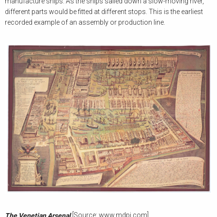
manufacture ships. As the ships sailed down a slow-moving river,
different parts would be fitted at different stops. This is the earliest
recorded example of an assembly or production line.
[Source: www.mdpi.com]
The Venetian Arsenal