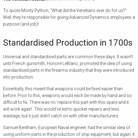
To quote Monty Python, “What did the Venetians ever do for us?”
Well, they’re responsible for giving Advanced Dynamics employees a
purpose (and job)!
Standardised Production in 1700s
Universal and standardised parts are common these days. It wasn’t
until French gunsmith, Honoré LeBlanc, promoted the idea of using
standardised parts in the firearms industry that they were introduced
into production.
Essentially, this meant that weapons could be fixed easier than
before. Prior to this, weapons would each be made by hand and so
difficult to fix. There was no ‘replace this part with this spare and it
will work again’. This would’ve led to quicker repairs and less
wastage, but it just didn’t catch on with other manufacturers.
Samuel Bentham, European Naval engineer, had the similar idea of
using uniform parts in the production of ship equipment, but again, it