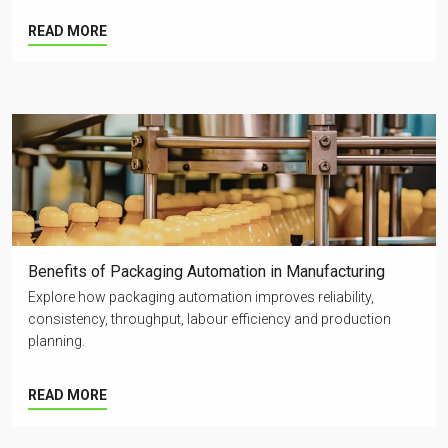
READ MORE
Benefits of Packaging Automation in Manufacturing
Explore how packaging automation improves reliability,
consistency, throughput, labour efficiency and production
planning.
READ MORE