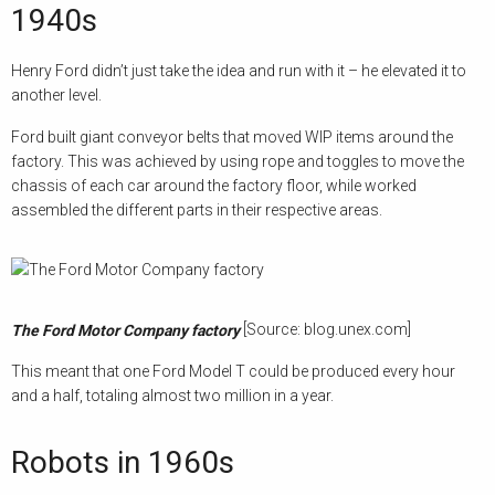
1940s
Henry Ford didn’t just take the idea and run with it – he elevated it to
another level.
Ford built giant conveyor belts that moved WIP items around the
factory. This was achieved by using rope and toggles to move the
chassis of each car around the factory floor, while worked
assembled the different parts in their respective areas.
[Source: blog.unex.com]
The Ford Motor Company factory
This meant that one Ford Model T could be produced every hour
and a half, totaling almost two million in a year.
Robots in 1960s