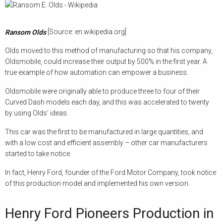
[Source: en.wikipedia.org]
Ransom Olds
Olds moved to this method of manufacturing so that his company,
Oldsmobile, could increase their output by 500% in the first year. A
true example of how automation can empower a business.
Oldsmobile were originally able to produce three to four of their
Curved Dash models each day, and this was accelerated to twenty
by using Olds’ ideas.
This car was the first to be manufactured in large quantities, and
with a low cost and efficient assembly – other car manufacturers
started to take notice.
In fact, Henry Ford, founder of the Ford Motor Company, took notice
of this production model and implemented his own version.
Henry Ford Pioneers Production in