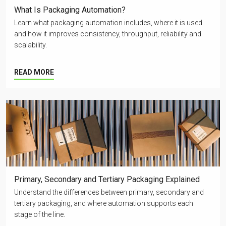
What Is Packaging Automation?
Learn what packaging automation includes, where it is used
and how it improves consistency, throughput, reliability and
scalability.
READ MORE
Primary, Secondary and Tertiary Packaging Explained
Understand the differences between primary, secondary and
tertiary packaging, and where automation supports each
stage of the line.