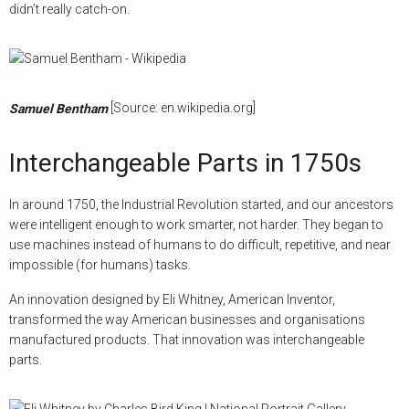
didn’t really catch-on.
[Source: en.wikipedia.org]
Samuel Bentham
Interchangeable Parts in 1750s
In around 1750, the Industrial Revolution started, and our ancestors
were intelligent enough to work smarter, not harder. They began to
use machines instead of humans to do difficult, repetitive, and near
impossible (for humans) tasks.
An innovation designed by Eli Whitney, American Inventor,
transformed the way American businesses and organisations
manufactured products. That innovation was interchangeable
parts.