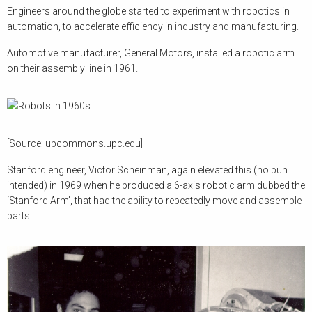
Engineers around the globe started to experiment with robotics in
automation, to accelerate efficiency in industry and manufacturing.
Automotive manufacturer, General Motors, installed a robotic arm
on their assembly line in 1961.
[Source: upcommons.upc.edu]
Stanford engineer, Victor Scheinman, again elevated this (no pun
intended) in 1969 when he produced a 6-axis robotic arm dubbed the
‘Stanford Arm’, that had the ability to repeatedly move and assemble
parts.