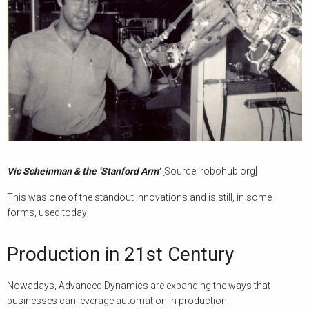
Vic Scheinman & the ‘Stanford Arm’
[Source: robohub.org]
This was one of the standout innovations and is still, in some
forms, used today!
Production in 21st Century
Nowadays, Advanced Dynamics are expanding the ways that
businesses can leverage automation in production.