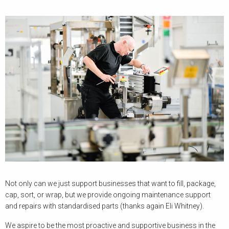
Not only can we just support businesses that want to fill, package,
cap, sort, or wrap, but we provide ongoing maintenance support
and repairs with standardised parts (thanks again Eli Whitney).
We aspire to be the most proactive and supportive business in the