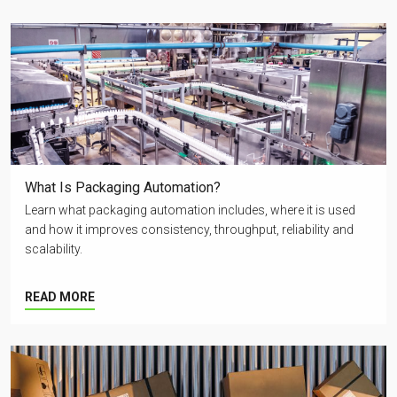
What Is Packaging Automation?
Learn what packaging automation includes, where it is used
and how it improves consistency, throughput, reliability and
scalability.
READ MORE