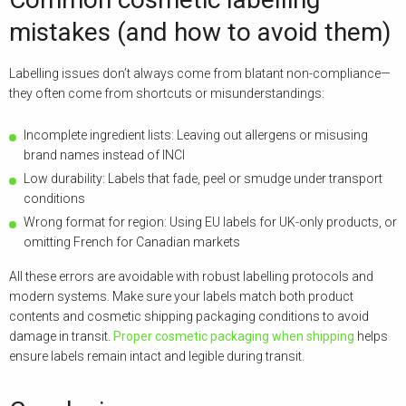
mistakes (and how to avoid them)
Labelling issues don’t always come from blatant non-compliance—
they often come from shortcuts or misunderstandings:
Incomplete ingredient lists: Leaving out allergens or misusing
brand names instead of INCI
Low durability: Labels that fade, peel or smudge under transport
conditions
Wrong format for region: Using EU labels for UK-only products, or
omitting French for Canadian markets
All these errors are avoidable with robust labelling protocols and
modern systems. Make sure your labels match both product
contents and cosmetic shipping packaging conditions to avoid
damage in transit.
Proper cosmetic packaging when shipping
helps
ensure labels remain intact and legible during transit.