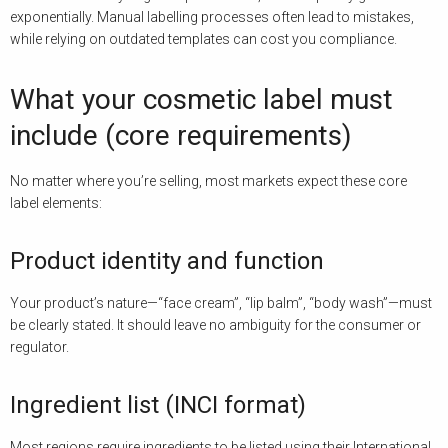
exponentially. Manual labelling processes often lead to mistakes,
while relying on outdated templates can cost you compliance.
What your cosmetic label must
include (core requirements)
No matter where you’re selling, most markets expect these core
label elements:
Product identity and function
Your product’s nature—“face cream”, “lip balm”, “body wash”—must
be clearly stated. It should leave no ambiguity for the consumer or
regulator.
Ingredient list (INCI format)
Most regions require ingredients to be listed using their International