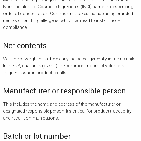
Nomenclature of Cosmetic Ingredients (INCI) name, in descending
order of concentration. Common mistakes include using branded
names or omitting allergens, which can lead to instant non-
compliance.
Net contents
Volume or weight must be clearly indicated, generally in metric units.
In the US, dual units (oz/ml) are common. Incorrect volume is a
frequent issue in product recalls.
Manufacturer or responsible person
This includes the name and address of the manufacturer or
designated responsible person. It’s critical for product traceability
and recall communications.
Batch or lot number