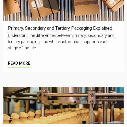
Primary, Secondary and Tertiary Packaging Explained
Understand the differences between primary, secondary and
tertiary packaging, and where automation supports each
stage of the line.
READ MORE