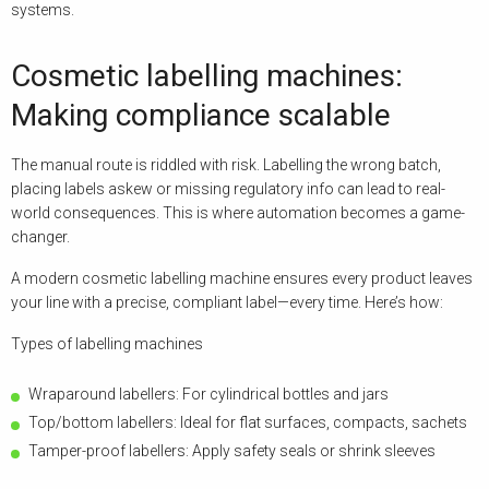
systems.
Cosmetic labelling machines:
Making compliance scalable
The manual route is riddled with risk. Labelling the wrong batch,
placing labels askew or missing regulatory info can lead to real-
world consequences. This is where automation becomes a game-
changer.
A modern cosmetic labelling machine ensures every product leaves
your line with a precise, compliant label—every time. Here’s how:
Types of labelling machines
Wraparound labellers: For cylindrical bottles and jars
Top/bottom labellers: Ideal for flat surfaces, compacts, sachets
Tamper-proof labellers: Apply safety seals or shrink sleeves