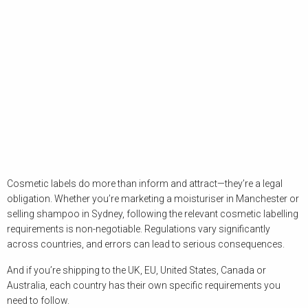
Cosmetic labels do more than inform and attract—they’re a legal
obligation. Whether you’re marketing a moisturiser in Manchester or
selling shampoo in Sydney, following the relevant cosmetic labelling
requirements is non-negotiable. Regulations vary significantly
across countries, and errors can lead to serious consequences.
And if you’re shipping to the UK, EU, United States, Canada or
Australia, each country has their own specific requirements you
need to follow.