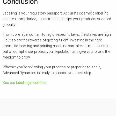
Conclusion
Labelling is your regulatory passport. Accurate cosmetic labelling
ensures compliance, builds trust and helps your products succeed
globally.
From core label content to region-specific laws, the stakes are high
—but so are the rewards of getting it right. Investing in the right
cosmetic labelling and printing machine can take the manual strain
out of compliance, protect your reputation and give your brand the
freedom to grow.
Whether you’re reviewing your process or preparing to scale,
Advanced Dynamics is ready to support your next step.
See our labelling machines
.