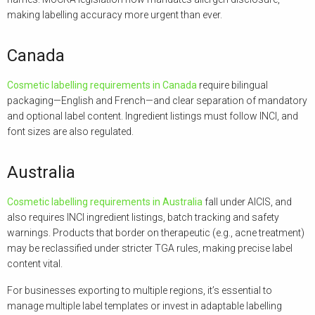
making labelling accuracy more urgent than ever.
Canada
Cosmetic labelling requirements in Canada
require bilingual
packaging—English and French—and clear separation of mandatory
and optional label content. Ingredient listings must follow INCI, and
font sizes are also regulated.
Australia
Cosmetic labelling requirements in Australia
fall under AICIS, and
also requires INCI ingredient listings, batch tracking and safety
warnings. Products that border on therapeutic (e.g., acne treatment)
may be reclassified under stricter TGA rules, making precise label
content vital.
For businesses exporting to multiple regions, it’s essential to
manage multiple label templates or invest in adaptable labelling