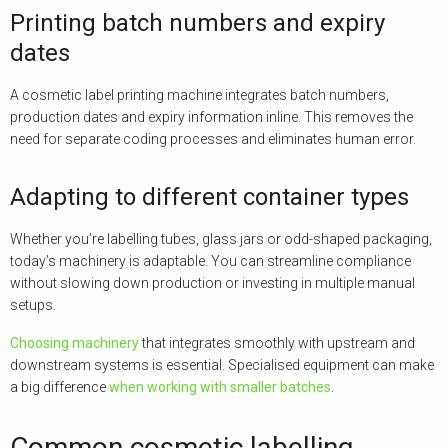
Printing batch numbers and expiry
dates
A cosmetic label printing machine integrates batch numbers,
production dates and expiry information inline. This removes the
need for separate coding processes and eliminates human error.
Adapting to different container types
Whether you’re labelling tubes, glass jars or odd-shaped packaging,
today’s machinery is adaptable. You can streamline compliance
without slowing down production or investing in multiple manual
setups.
Choosing machinery
that integrates smoothly with upstream and
downstream systems is essential. Specialised equipment can make
a big difference
when working with smaller batches
.
Common cosmetic labelling