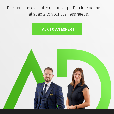
It’s more than a supplier relationship. It’s a true partnership
that adapts to your business needs.
TALK TO AN EXPERT