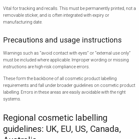
Vital for tracking and recalls. This must be permanently printed, not a
removable sticker, and is often integrated with expiry or
manufacturing date.
Precautions and usage instructions
Warnings such as “avoid contact with eyes” or “external use only”
must be included where applicable. Improper wording or missing
instructions are high-risk compliance errors.
These form the backbone of all cosmetic product labelling
requirements and fall under broader guidelines on cosmetic product
labelling. Errors in these areas are easily avoidable with the right
systems.
Regional cosmetic labelling
guidelines: UK, EU, US, Canada,