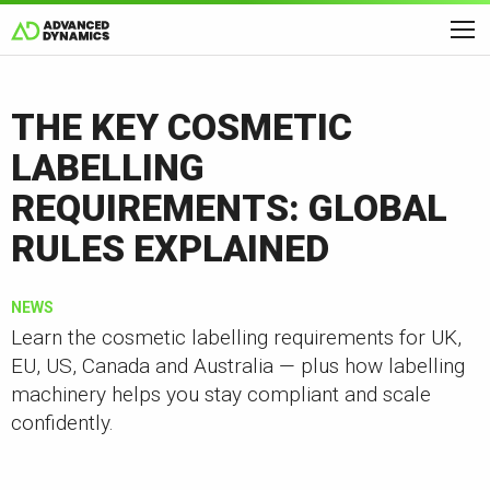
THE KEY COSMETIC
LABELLING
REQUIREMENTS: GLOBAL
RULES EXPLAINED
NEWS
Learn the cosmetic labelling requirements for UK,
EU, US, Canada and Australia — plus how labelling
machinery helps you stay compliant and scale
confidently.