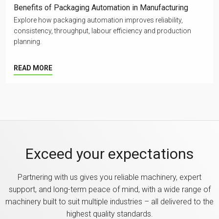
Benefits of Packaging Automation in Manufacturing
Explore how packaging automation improves reliability,
consistency, throughput, labour efficiency and production
planning.
READ MORE
Exceed your expectations
Partnering with us gives you reliable machinery, expert
support, and long-term peace of mind, with a wide range of
machinery built to suit multiple industries – all delivered to the
highest quality standards.