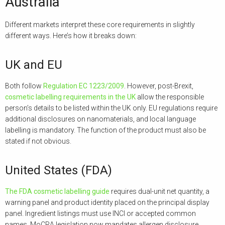
Australia
Different markets interpret these core requirements in slightly
different ways. Here’s how it breaks down:
UK and EU
Both follow
Regulation EC 1223/2009
. However, post-Brexit,
cosmetic labelling requirements in the UK
allow the responsible
person’s details to be listed within the UK only. EU regulations require
additional disclosures on nanomaterials, and local language
labelling is mandatory. The function of the product must also be
stated if not obvious.
United States (FDA)
The FDA cosmetic labelling guide
requires dual-unit net quantity, a
warning panel and product identity placed on the principal display
panel. Ingredient listings must use INCI or accepted common
names. MoCRA legislation now mandates allergen disclosure,