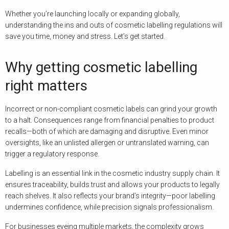
Whether you’re launching locally or expanding globally,
understanding the ins and outs of cosmetic labelling regulations will
save you time, money and stress. Let’s get started.
Why getting cosmetic labelling
right matters
Incorrect or non-compliant cosmetic labels can grind your growth
to a halt. Consequences range from financial penalties to product
recalls—both of which are damaging and disruptive. Even minor
oversights, like an unlisted allergen or untranslated warning, can
trigger a regulatory response.
Labelling is an essential link in the cosmetic industry supply chain. It
ensures traceability, builds trust and allows your products to legally
reach shelves. It also reflects your brand’s integrity—poor labelling
undermines confidence, while precision signals professionalism.
For businesses eyeing multiple markets, the complexity grows