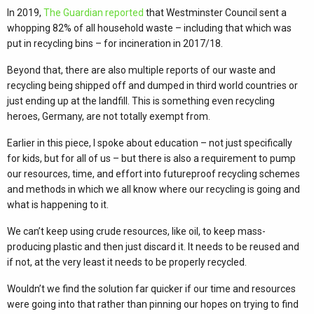
In 2019,
The Guardian reported
that Westminster Council sent a
whopping 82% of all household waste – including that which was
put in recycling bins – for incineration in 2017/18.
Beyond that, there are also multiple reports of our waste and
recycling being shipped off and dumped in third world countries or
just ending up at the landfill. This is something even recycling
heroes, Germany, are not totally exempt from.
Earlier in this piece, I spoke about education – not just specifically
for kids, but for all of us – but there is also a requirement to pump
our resources, time, and effort into futureproof recycling schemes
and methods in which we all know where our recycling is going and
what is happening to it.
We can’t keep using crude resources, like oil, to keep mass-
producing plastic and then just discard it. It needs to be reused and
if not, at the very least it needs to be properly recycled.
Wouldn’t we find the solution far quicker if our time and resources
were going into that rather than pinning our hopes on trying to find