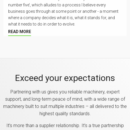
number five’, which alludes to a process I believe every
business goes through at some point or another - a moment
where a company decides what it is, what it stands for, and
what it needs to do in order to evolve.
READ MORE
Exceed your expectations
Partnering with us gives you reliable machinery, expert
support, and long-term peace of mind, with a wide range of
machinery built to suit multiple industries – all delivered to the
highest quality standards.
It’s more than a supplier relationship. It’s a true partnership