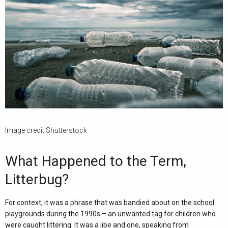
Image credit Shutterstock
What Happened to the Term,
Litterbug?
For context, it was a phrase that was bandied about on the school
playgrounds during the 1990s – an unwanted tag for children who
were caught littering. It was a jibe and one, speaking from