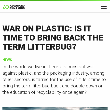
WAR ON PLASTIC: IS IT
TIME TO BRING BACK THE
TERM LITTERBUG?
NEWS
In the world we live in there is a constant war
against plastic, and the packaging industry, among
other sectors, is tarred for the use of it. Is it time to
bring the term litterbug back and double down on
the education of recyclability once again?