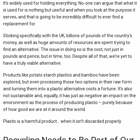
It’s widely used for holding everything. No-one can argue that what it
is used for is nothing but useful and when you look at the purpose it
serves, and that is going to be incredibly difficult to ever find a
replacement for.
Sticking specifically with the UK, billions of pounds of the country’s
money, as well as huge amounts of resources are spent trying to
find an alternative. The issue in doing so is the cost, not just in
pounds and pence, but in time, too. Despite all of that, we’re yet to
have a truly viable alternative.
Products like potato starch plastics and bamboo have been
explored, but even processing those two options in their raw form
and turning them into a plastic alternative costs a fortune. It’s also
not sustainable and, equally, it has just as negative an impact on the
environment as the process of producing plastic – purely because
of how good we are at it around the world.
Plastic is a harmful product… when it isn’t discarded properly.