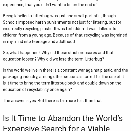
experience, that you didn’t want to be on the end of.
Being labelled a Litterbug was just one small part of it, though.
Schools imposed harsh punishments not just for littering, but for
incorrectly recycling plastic. It was forbidden. It was drilled into
children from a young age. Because of that, recycling was ingrained
in my mind into teenage and adulthood.
So, what happened? Why did those strict measures and that
education loosen? Why did we lose the term, Litterbug?
In the world we live in there is a constant war against plastic, and the
packaging industry, among other sectors, is tarred for the use of it.
Is it time to bring the term litterbug back and double down on the
education of recyclability once again?
The answer is yes. But there is far more to it than that.
Is It Time to Abandon the World’s
Expensive Search for a Viable