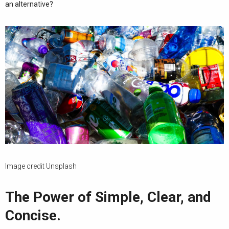
an alternative?
Image credit Unsplash
The Power of Simple, Clear, and
Concise.