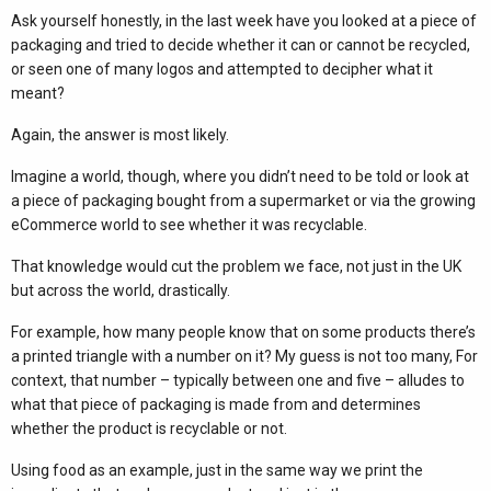
Ask yourself honestly, in the last week have you looked at a piece of
packaging and tried to decide whether it can or cannot be recycled,
or seen one of many logos and attempted to decipher what it
meant?
Again, the answer is most likely.
Imagine a world, though, where you didn’t need to be told or look at
a piece of packaging bought from a supermarket or via the growing
eCommerce world to see whether it was recyclable.
That knowledge would cut the problem we face, not just in the UK
but across the world, drastically.
For example, how many people know that on some products there’s
a printed triangle with a number on it? My guess is not too many, For
context, that number – typically between one and five – alludes to
what that piece of packaging is made from and determines
whether the product is recyclable or not.
Using food as an example, just in the same way we print the