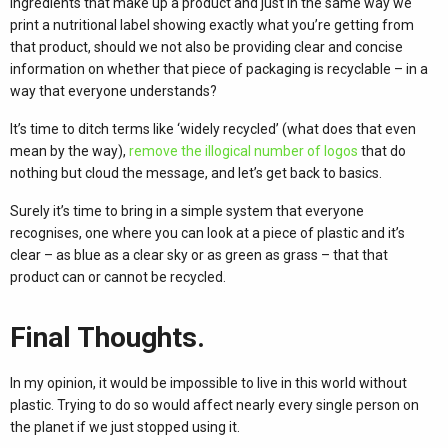
ingredients that make up a product and just in the same way we
print a nutritional label showing exactly what you’re getting from
that product, should we not also be providing clear and concise
information on whether that piece of packaging is recyclable – in a
way that everyone understands?
It’s time to ditch terms like ‘widely recycled’ (what does that even
mean by the way),
remove the illogical number of logos
that do
nothing but cloud the message, and let’s get back to basics.
Surely it’s time to bring in a simple system that everyone
recognises, one where you can look at a piece of plastic and it’s
clear – as blue as a clear sky or as green as grass – that that
product can or cannot be recycled.
Final Thoughts.
In my opinion, it would be impossible to live in this world without
plastic. Trying to do so would affect nearly every single person on
the planet if we just stopped using it.