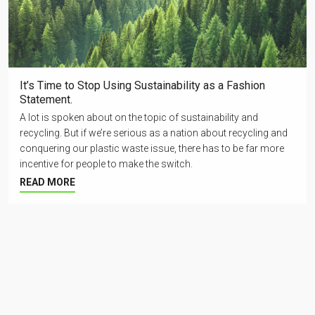
It’s Time to Stop Using Sustainability as a Fashion
Statement.
A lot is spoken about on the topic of sustainability and
recycling. But if we’re serious as a nation about recycling and
conquering our plastic waste issue, there has to be far more
incentive for people to make the switch.
READ MORE