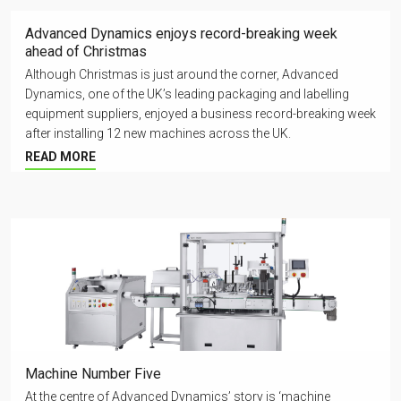
Advanced Dynamics enjoys record-breaking week
ahead of Christmas
Although Christmas is just around the corner, Advanced
Dynamics, one of the UK’s leading packaging and labelling
equipment suppliers, enjoyed a business record-breaking week
after installing 12 new machines across the UK.
READ MORE
Machine Number Five
At the centre of Advanced Dynamics’ story is ‘machine