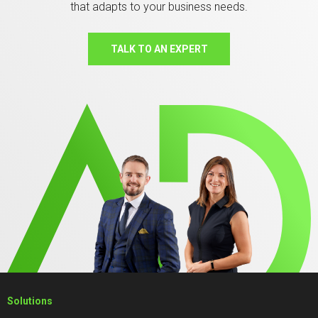
that adapts to your business needs.
TALK TO AN EXPERT
Solutions