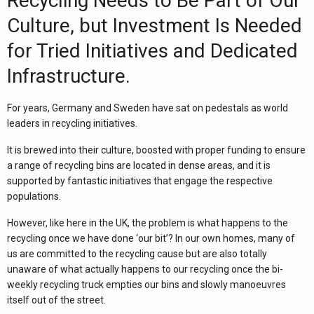
Recycling Needs to Be Part of Our
Culture, but Investment Is Needed
for Tried Initiatives and Dedicated
Infrastructure.
For years, Germany and
Sweden
have sat on pedestals as world
leaders in recycling initiatives.
It is brewed into their culture, boosted with proper funding to ensure
a range of recycling bins are located in dense areas, and it is
supported by fantastic initiatives that engage the respective
populations.
However, like here in the UK, the problem is what happens to the
recycling once we have done ‘our bit’? In our own homes, many of
us are committed to the recycling cause but are also totally
unaware of what actually happens to our recycling once the bi-
weekly recycling truck empties our bins and slowly manoeuvres
itself out of the street.