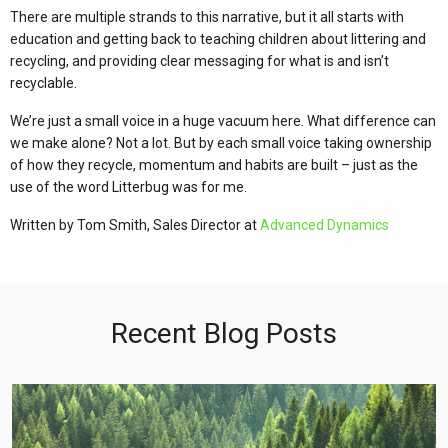
There are multiple strands to this narrative, but it all starts with
education and getting back to teaching children about littering and
recycling, and providing clear messaging for what is and isn’t
recyclable.
We’re just a small voice in a huge vacuum here. What difference can
we make alone? Not a lot. But by each small voice taking ownership
of how they recycle, momentum and habits are built – just as the
use of the word Litterbug was for me.
Written by Tom Smith, Sales Director at
Advanced Dynamics
Recent Blog Posts