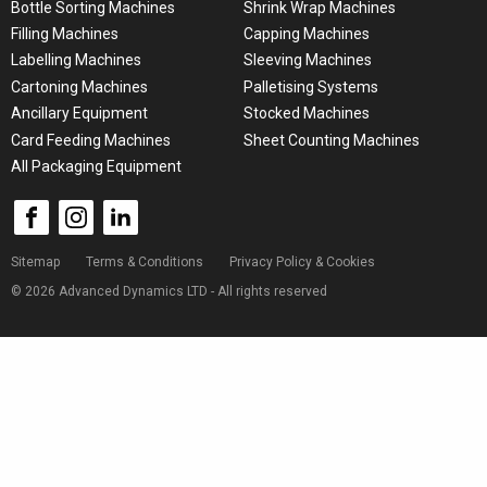
Bottle Sorting Machines
Shrink Wrap Machines
Filling Machines
Capping Machines
Labelling Machines
Sleeving Machines
Cartoning Machines
Palletising Systems
Ancillary Equipment
Stocked Machines
Card Feeding Machines
Sheet Counting Machines
All Packaging Equipment
Sitemap
Terms & Conditions
Privacy Policy & Cookies
© 2026 Advanced Dynamics LTD - All rights reserved