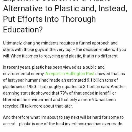
Alternative to Plastic and, Instead,
Put Efforts Into Thorough
Education?
Ultimately, changing mindsets requires a funnel approach and
starts with those guys at the very top – the decision-makers, if you
will. When it comes to recycling and plastic, that is no different.
In recent years, plastic has been viewed as a public and
environmental enemy.
A report in Huffington Post
showed that, as
of last year, humans had made an estimated 9.1 billion tons of
plastic since 1950. That roughly equates to 3.1 billion cars. Another
damning statistic showed that 79% of that ended in landfill or
littered in the environment and that only a mere 9% has been
recycled. I’ll talk more about that later.
And therefore what I’m about to say next will be hard for some to
accept… plastic is one of the best inventions man has ever made.