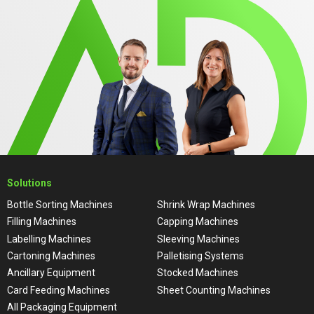
Solutions
Bottle Sorting Machines
Shrink Wrap Machines
Filling Machines
Capping Machines
Labelling Machines
Sleeving Machines
Cartoning Machines
Palletising Systems
Ancillary Equipment
Stocked Machines
Card Feeding Machines
Sheet Counting Machines
All Packaging Equipment