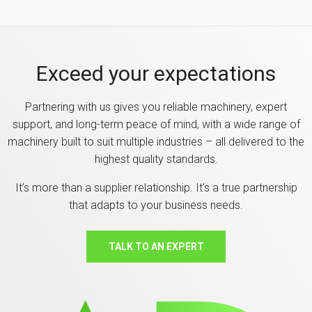
Exceed your expectations
Partnering with us gives you reliable machinery, expert
support, and long-term peace of mind, with a wide range of
machinery built to suit multiple industries – all delivered to the
highest quality standards.
It’s more than a supplier relationship. It’s a true partnership
that adapts to your business needs.
TALK TO AN EXPERT