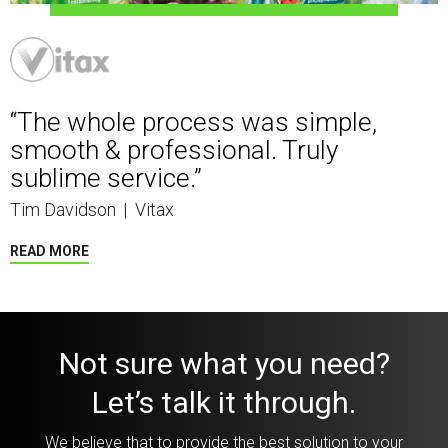
“The whole process was simple,
smooth & professional. Truly
sublime service.”
Tim Davidson
|
Vitax
READ MORE
Not sure what you need?
Let’s talk it through.
We believe that to provide the best solution to your