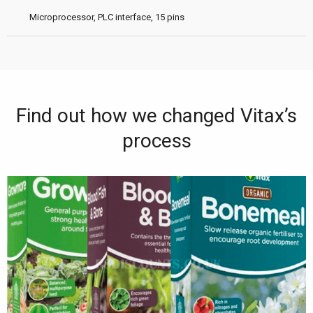
Microprocessor, PLC interface, 15 pins
Find out how we changed Vitax’s
process