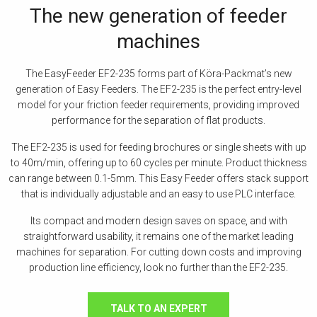
The new generation of feeder
machines
The EasyFeeder EF2-235 forms part of Köra-Packmat’s new
generation of Easy Feeders. The EF2-235 is the perfect entry-level
model for your friction feeder requirements, providing improved
performance for the separation of flat products.
The EF2-235 is used for feeding brochures or single sheets with up
to 40m/min, offering up to 60 cycles per minute. Product thickness
can range between 0.1-5mm. This Easy Feeder offers stack support
that is individually adjustable and an easy to use PLC interface.
Its compact and modern design saves on space, and with
straightforward usability, it remains one of the market leading
machines for separation. For cutting down costs and improving
production line efficiency, look no further than the EF2-235.
TALK TO AN EXPERT