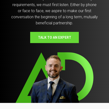
requirements, we must first listen. Either by phone
or face to face, we aspire to make our first
conversation the beginning of a long term, mutually
beneficial partnership.
TALK TO AN EXPERT