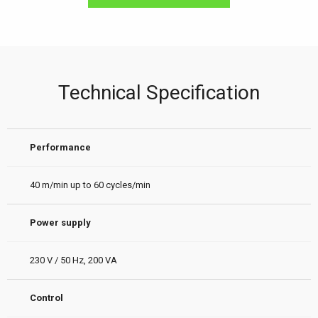
Technical Specification
Performance
40 m/min up to 60 cycles/min
Power supply
230 V / 50 Hz, 200 VA
Control