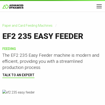
Paper and Card Feeding Machines
EF2 235 EASY FEEDER
FEEDING
The EF2 235 Easy Feeder machine is modern and
efficient, providing you with a streamlined
production process.
TALK TO AN EXPERT