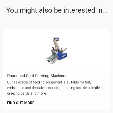
You might also be interested in…
Paper and Card Feeding Machines
Our selection of feeding equipment is suitable for flat,
embossed and delicate products, including booklets, leaflets,
greeting cards and more.
FIND OUT MORE