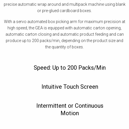
precise automatic wrap around and multipack machine using blank
or pre-glued cardboard boxes.
With a servo automated box picking arm for maximum precision at
high speed, the GEA is equipped with automatic carton opening,
automatic carton closing and automatic product feeding and can
produce up to 200 packs/min, depending on the product size and
the quantity of boxes.
Speed: Up to 200 Packs/Min
Intuitive Touch Screen
Intermittent or Continuous
Motion