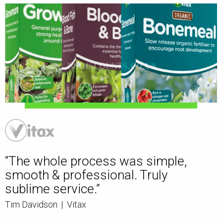
“The whole process was simple,
smooth & professional. Truly
sublime service.”
Tim Davidson
|
Vitax