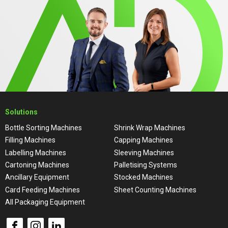
Solutions
Bottle Sorting Machines
Shrink Wrap Machines
Filling Machines
Capping Machines
Labelling Machines
Sleeving Machines
Cartoning Machines
Palletising Systems
Ancillary Equipment
Stocked Machines
Card Feeding Machines
Sheet Counting Machines
All Packaging Equipment