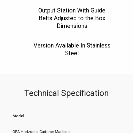
Output Station With Guide
Belts Adjusted to the Box
Dimensions
Version Available In Stainless
Steel
Technical Specification
Model
GEA Horizontal Cartoner Machine