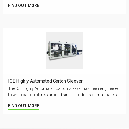
FIND OUT MORE
ICE Highly Automated Carton Sleever
The ICE Highly Automated Carton Sleever has been engineered
to wrap carton blanks around single products or multipacks.
FIND OUT MORE