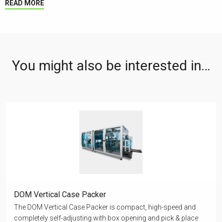
READ MORE
You might also be interested in…
DOM Vertical Case Packer
The DOM Vertical Case Packer is compact, high-speed and
completely self-adjusting with box opening and pick & place