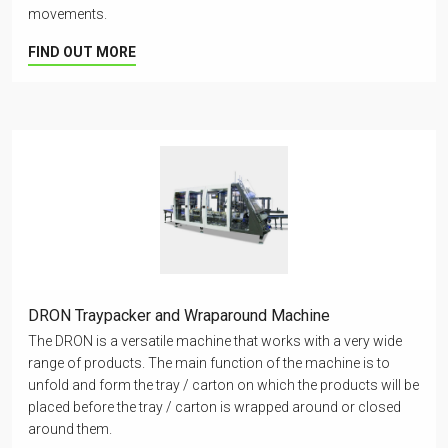
movements.
FIND OUT MORE
DRON Traypacker and Wraparound Machine
The DRON is a versatile machine that works with a very wide
range of products. The main function of the machine is to
unfold and form the tray / carton on which the products will be
placed before the tray / carton is wrapped around or closed
around them.