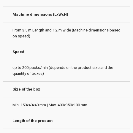
Machine dimensions (LxWxH)
From 3.5 m Length and 1.2 m wide (Machine dimensions based
on speed)
Speed
up to 200 packs/min (depends on the product size and the
quantity of boxes)
Size of the box
Min. 150x40x40 mm | Max. 400x350x100 mm
Length of the product