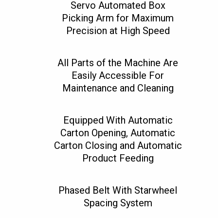
Servo Automated Box
Picking Arm for Maximum
Precision at High Speed
All Parts of the Machine Are
Easily Accessible For
Maintenance and Cleaning
Equipped With Automatic
Carton Opening, Automatic
Carton Closing and Automatic
Product Feeding
Phased Belt With Starwheel
Spacing System