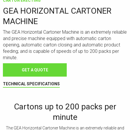
CARTON ERECTING
GEA HORIZONTAL CARTONER
MACHINE
The GEA Horizontal Cartoner Machine is an extremely reliable
and precise machine equipped with automatic carton
opening, automatic carton closing and automatic product
feeding; and is capable of speeds of up to 200 packs per
minute.
GET A QUOTE
TECHNICAL SPECIFICATIONS
Cartons up to 200 packs per
minute
The GEA Horizontal Cartoner Machine is an extremely reliable and