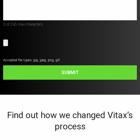
help?
*
0 of 265 max characters
Post Image
Accepted file types: jpg, jpeg, png, gif.
SUBMIT
Find out how we changed Vitax’s
process