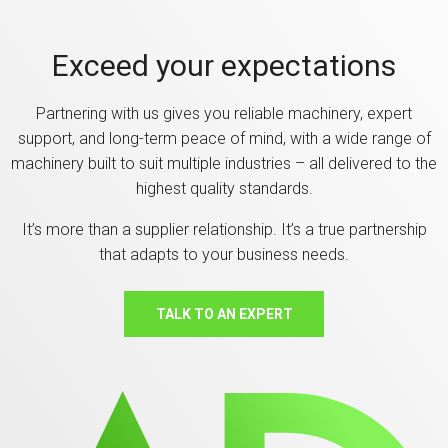
Exceed your expectations
Partnering with us gives you reliable machinery, expert
support, and long-term peace of mind, with a wide range of
machinery built to suit multiple industries – all delivered to the
highest quality standards.
It’s more than a supplier relationship. It’s a true partnership
that adapts to your business needs.
TALK TO AN EXPERT