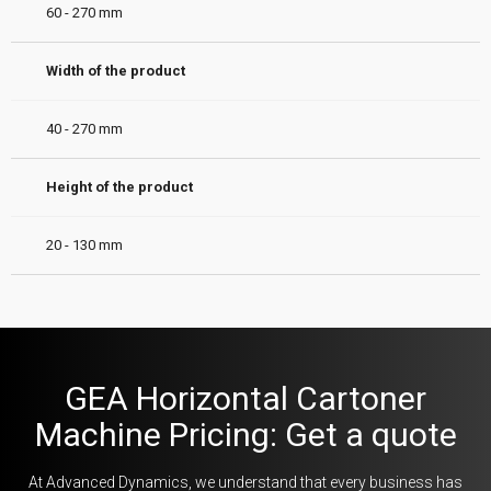
60 - 270 mm
Width of the product
40 - 270 mm
Height of the product
20 - 130 mm
GEA Horizontal Cartoner
Machine Pricing: Get a quote
At Advanced Dynamics, we understand that every business has