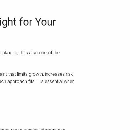
ght for Your
ackaging. It is also one of the
nt that limits growth, increases risk
ach approach fits — is essential when