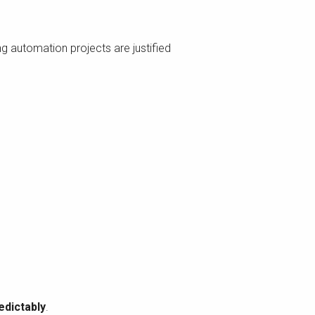
ng automation projects are justified
edictably
.