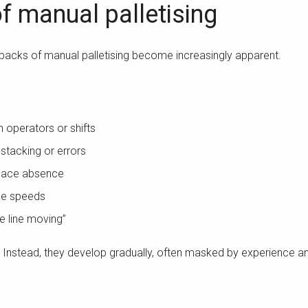
of manual palletising
backs of manual palletising become increasingly apparent.
n operators or shifts
 stacking or errors
place absence
ine speeds
e line moving”
. Instead, they develop gradually, often masked by experience 