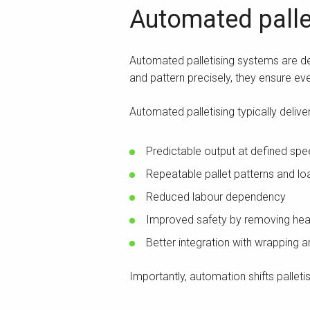
Automated pallet
Automated palletising systems are des
and pattern precisely, they ensure ever
Automated palletising typically deliver
Predictable output at defined sp
Repeatable pallet patterns and loa
Reduced labour dependency
Improved safety by removing hea
Better integration with wrapping
Importantly, automation shifts palletis