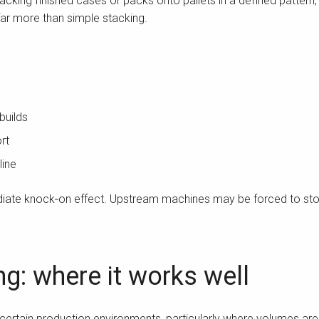
 stacking finished cases or packs onto pallets in a defined patter
e far more than simple stacking.
builds
rt
line
ediate knock‑on effect. Upstream machines may be forced to sto
ng: where it works well
 certain production environments, particularly where volumes are 