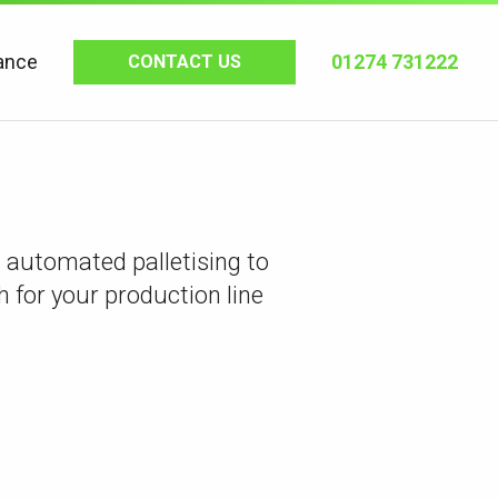
ance
01274 731222
CONTACT US
automated palletising to
h for your production line