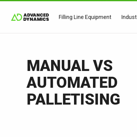
Filling Line Equipment
Indust
MANUAL VS
AUTOMATED
PALLETISING