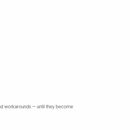
and workarounds — until they become