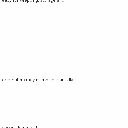
n, ready for wrapping, storage and
p, operators may intervene manually,
low or intermittent.