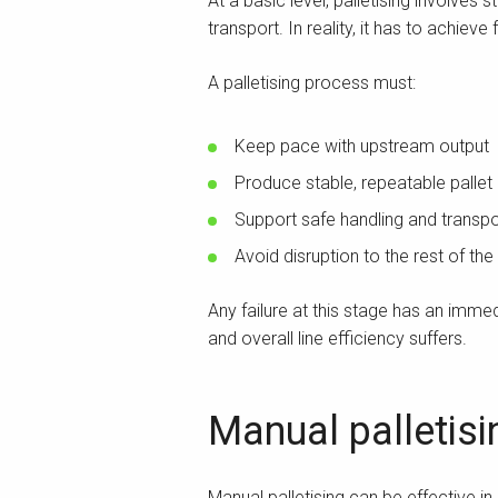
At a basic level, palletising involves
transport. In reality, it has to achiev
A palletising process must:
Keep pace with upstream output
Produce stable, repeatable pallet 
Support safe handling and transpo
Avoid disruption to the rest of the 
Any failure at this stage has an imm
and overall line efficiency suffers.
Manual palletisi
Manual palletising can be effective in