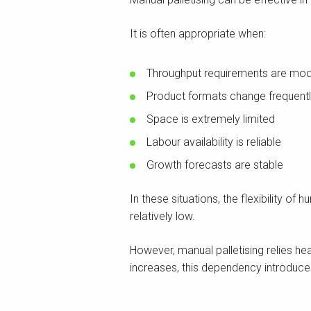
It is often appropriate when:
Throughput requirements are mo
Product formats change frequent
Space is extremely limited
Labour availability is reliable
Growth forecasts are stable
In these situations, the flexibility 
relatively low.
However, manual palletising relies he
increases, this dependency introduces