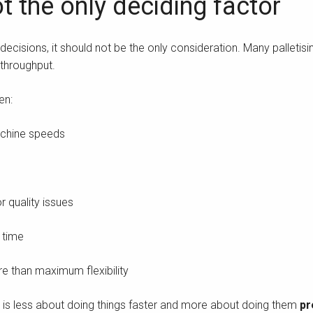
t the only deciding factor
ecisions, it should not be the only consideration. Many palletisi
 throughput.
en:
achine speeds
 quality issues
 time
re than maximum flexibility
g is less about doing things faster and more about doing them
pr