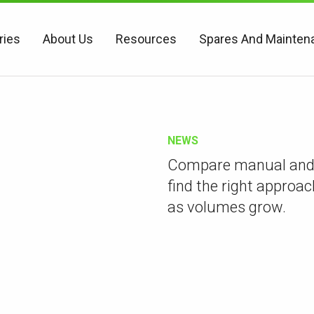
ries
About Us
Resources
Spares And Mainten
NEWS
Compare manual and 
find the right approac
as volumes grow.