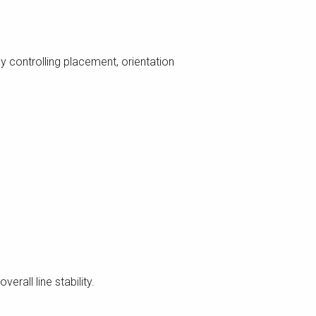
y controlling placement, orientation
erall line stability.