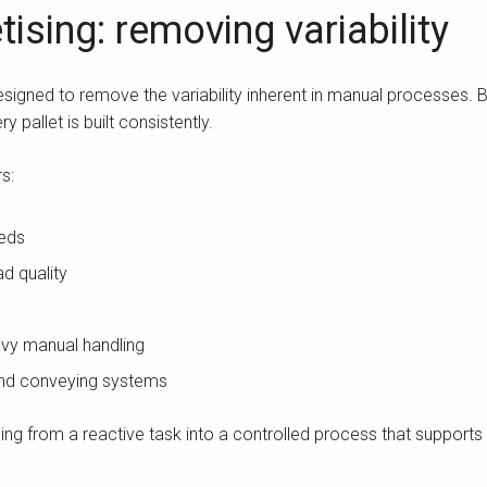
ising: removing variability
igned to remove the variability inherent in manual processes. B
y pallet is built consistently.
s:
eeds
d quality
vy manual handling
 and conveying systems
ing from a reactive task into a controlled process that supports ov