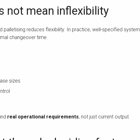
not mean inflexibility
lletising reduces flexibility. In practice, well‑specified syste
nimal changeover time.
case sizes
ntrol
ound
real operational requirements
, not just current output.