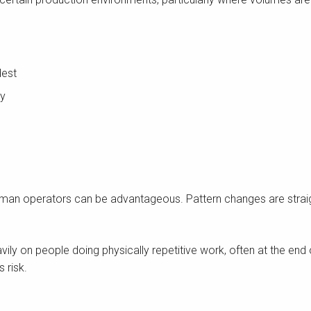
dest
ly
of human operators can be advantageous. Pattern changes are strai
avily on people doing physically repetitive work, often at the en
 risk.