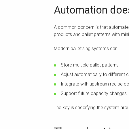
Automation does 
A common concern is that automated pa
products and pallet patterns with mi
Modern palletising systems can:
Store multiple pallet patterns
Adjust automatically to different 
Integrate with upstream recipe co
Support future capacity changes
The key is specifying the system ar