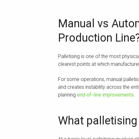
Manual vs Automa
Production Line
Palletising is one of the most physica
clearest points at which manufactu
For some operations, manual palletisi
and creates instability across the en
planning
end‑of‑line improvements
.
What palletising