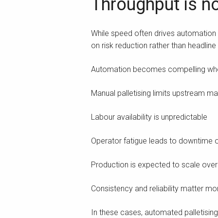
Throughput is no
While speed often drives automation d
on risk reduction rather than headline
Automation becomes compelling wh
Manual palletising limits upstream m
Labour availability is unpredictable
Operator fatigue leads to downtime or
Production is expected to scale over
Consistency and reliability matter mo
In these cases, automated palletisin