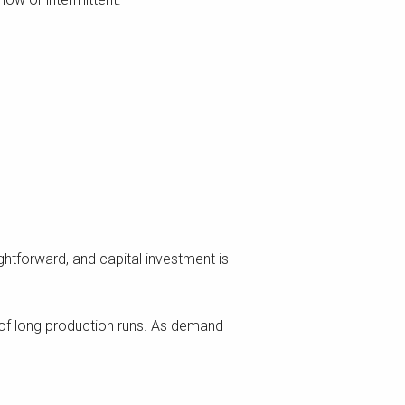
ghtforward, and capital investment is
d of long production runs. As demand