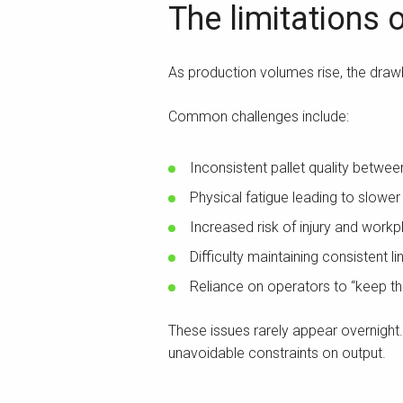
The limitations 
As production volumes rise, the draw
Common challenges include:
Inconsistent pallet quality betwee
Physical fatigue leading to slower
Increased risk of injury and work
Difficulty maintaining consistent l
Reliance on operators to “keep th
These issues rarely appear overnight
unavoidable constraints on output.