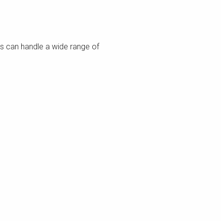
ms can handle a wide range of