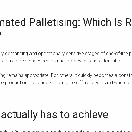
ted Palletising: Which Is Ri
?
lly demanding and operationally sensitive stages of end‑of‑line p
rers must decide between manual processes and automation.
ng remains appropriate. For others, it quickly becomes a constrai
tire production line. Understanding the differences — and where e
 actually has to achieve