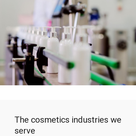
The cosmetics industries we
serve