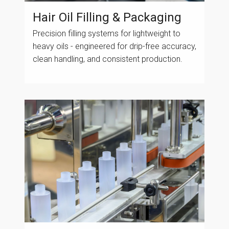
Hair Oil Filling & Packaging
Precision filling systems for lightweight to
heavy oils - engineered for drip-free accuracy,
clean handling, and consistent production.