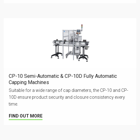
CP-10 Semi-Automatic & CP-10D Fully Automatic
Capping Machines
Suitable for a wide range of cap diameters, the CP-10 and CP-
10D ensure product security and closure consistency every
time.
FIND OUT MORE