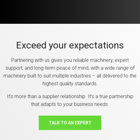
Exceed your expectations
Partnering with us gives you reliable machinery, expert
support, and long-term peace of mind, with a wide range of
machinery built to suit multiple industries – all delivered to the
highest quality standards.
It’s more than a supplier relationship. It’s a true partnership
that adapts to your business needs.
TALK TO AN EXPERT