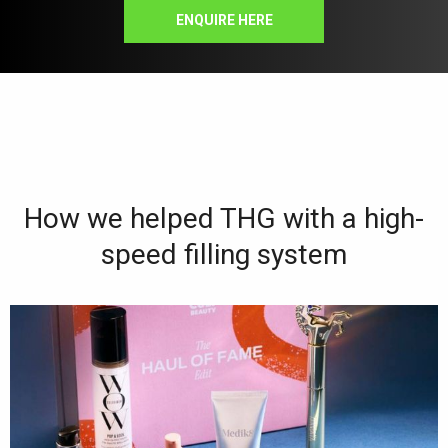
ENQUIRE HERE
How we helped THG with a high-
speed filling system