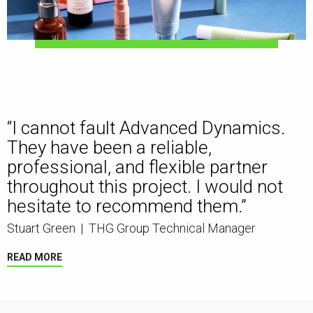
“I cannot fault Advanced Dynamics.
They have been a reliable,
professional, and flexible partner
throughout this project. I would not
hesitate to recommend them.”
Stuart Green
|
THG Group Technical Manager
READ MORE