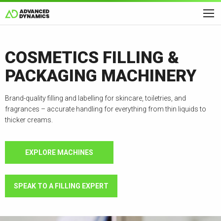
COSMETICS FILLING &
PACKAGING MACHINERY
Brand-quality filling and labelling for skincare, toiletries, and
fragrances – accurate handling for everything from thin liquids to
thicker creams.
EXPLORE MACHINES
SPEAK TO A FILLING EXPERT