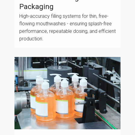
Packaging
High-accuracy filling systems for thin, free-
flowing mouthwashes - ensuring splash-free
performance, repeatable dosing, and efficient
production.