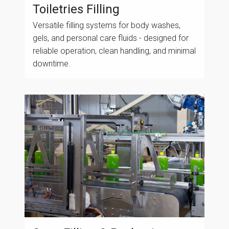
Toiletries Filling
Versatile filling systems for body washes,
gels, and personal care fluids - designed for
reliable operation, clean handling, and minimal
downtime.