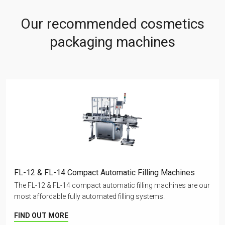
Our recommended cosmetics
packaging machines
FL-12 & FL-14 Compact Automatic Filling Machines
The FL-12 & FL-14 compact automatic filling machines are our
most affordable fully automated filling systems.
FIND OUT MORE