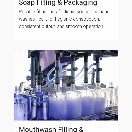
Soap Filling & Packaging
Reliable filling lines for liquid soaps and hand
washes - built for hygienic construction,
consistent output, and smooth operation.
Mouthwash Filling &