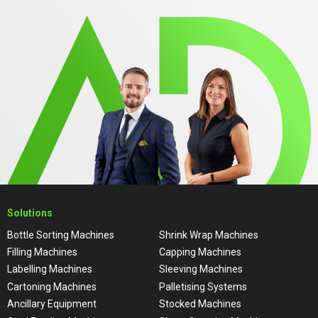
Solutions
Bottle Sorting Machines
Shrink Wrap Machines
Filling Machines
Capping Machines
Labelling Machines
Sleeving Machines
Cartoning Machines
Palletising Systems
Ancillary Equipment
Stocked Machines