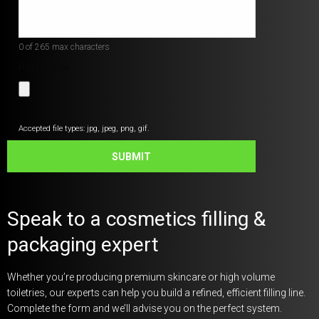
*
0 of 265 max characters
Post Image
Accepted file types: jpg, jpeg, png, gif.
SUBMIT
Speak to a cosmetics filling &
packaging expert
Whether you’re producing premium skincare or high volume
toiletries, our experts can help you build a refined, efficient filling line.
Complete the form and we’ll advise you on the perfect system.