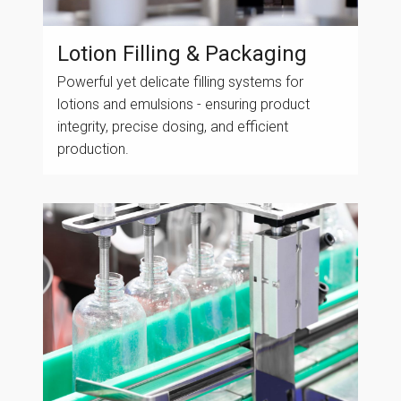
Lotion Filling & Packaging
Powerful yet delicate filling systems for
lotions and emulsions - ensuring product
integrity, precise dosing, and efficient
production.