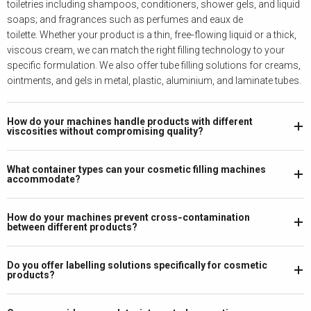
toiletries including shampoos, conditioners, shower gels, and liquid
soaps; and fragrances such as perfumes and eaux de
toilette.
Whether your product is a thin, free‑flowing liquid or a thick,
viscous cream, we can match the right filling technology to your
specific formulation. We also offer tube filling solutions for creams,
ointments, and gels in metal, plastic, aluminium, and laminate tubes.
How do your machines handle products with different
viscosities without compromising quality?
What container types can your cosmetic filling machines
accommodate?
How do your machines prevent cross‑contamination
between different products?
Do you offer labelling solutions specifically for cosmetic
products?