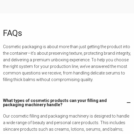
FAQs
Cosmetic packaging is about more than just getting the product into
the container—it’s about preserving texture, protecting brand integrity,
and delivering a premium unboxing experience. To help you choose
the right system for your production line, we’ve answered the most
common questions we receive, from handling delicate serums to
filling thick balms without compromising quality.
What types of cosmetic products can your filling and
packaging machinery handle?
Our cosmetic filling and packaging machinery is designed to handle
a wide range of beauty and personal care products. This includes
skincare products such as creams, lotions, serums, and balms;