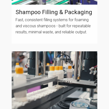
Shampoo Filling & Packaging
Fast, consistent filling systems for foaming
and viscous shampoos - built for repeatable
results, minimal waste, and reliable output.