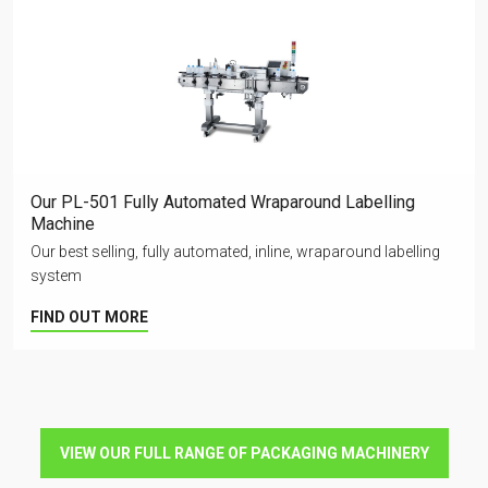
Our PL-501 Fully Automated Wraparound Labelling
Machine
Our best selling, fully automated, inline, wraparound labelling
system
FIND OUT MORE
VIEW OUR FULL RANGE OF PACKAGING MACHINERY