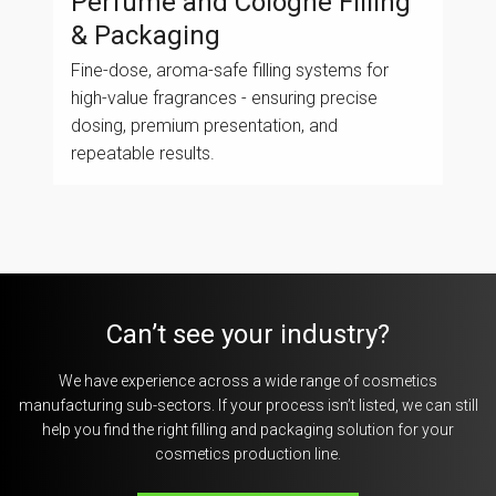
Perfume and Cologne Filling
& Packaging
Fine-dose, aroma-safe filling systems for
high-value fragrances - ensuring precise
dosing, premium presentation, and
repeatable results.
Can’t see your industry?
We have experience across a wide range of cosmetics
manufacturing sub-sectors. If your process isn’t listed, we can still
help you find the right filling and packaging solution for your
cosmetics production line.