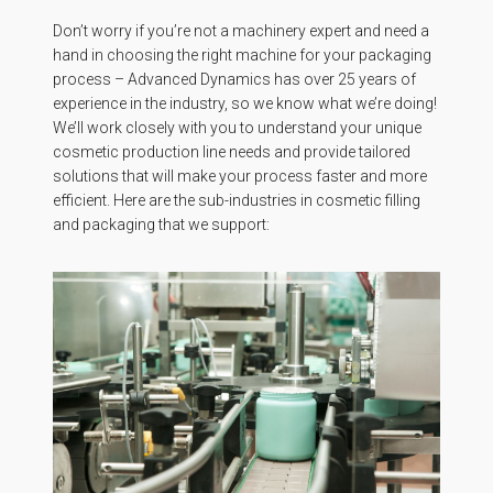
Don’t worry if you’re not a machinery expert and need a
hand in choosing the right machine for your packaging
process – Advanced Dynamics has over 25 years of
experience in the industry, so we know what we’re doing!
We’ll work closely with you to understand your unique
cosmetic production line needs and provide tailored
solutions that will make your process faster and more
efficient. Here are the sub-industries in cosmetic filling
and packaging that we support: