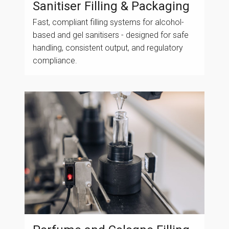
Sanitiser Filling & Packaging
Fast, compliant filling systems for alcohol-
based and gel sanitisers - designed for safe
handling, consistent output, and regulatory
compliance.