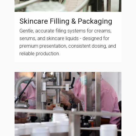
Skincare Filling & Packaging
Gentle, accurate filling systems for creams,
serums, and skincare liquids - designed for
premium presentation, consistent dosing, and
reliable production.