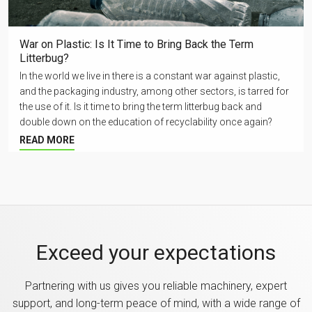
War on Plastic: Is It Time to Bring Back the Term
Litterbug?
In the world we live in there is a constant war against plastic,
and the packaging industry, among other sectors, is tarred for
the use of it. Is it time to bring the term litterbug back and
double down on the education of recyclability once again?
READ MORE
Exceed your expectations
Partnering with us gives you reliable machinery, expert
support, and long-term peace of mind, with a wide range of