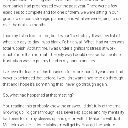
companies had progressed over the past year. There were a few
exercises to complete and for one of them, we were sitting in our
group to discuss strategic planning and what we were going to do
over the next six months.
I had my list in front of me, but it wasn’t a strategy. It was my list of
what I do day-to-day. I was blank. I’d hit a wall. What I had written was
total rubbish. At that time, I was under significant stress at work,
much more than normal. The only way I could release that pent-up
frustration was to put my head in my hands and cry.
I’ve been the leader of this business for more than 20 years and had
never experienced that before. I wouldn’t want anyone to go through
that and I hope it’s something that I never go through again.
So, what had happened at that meeting?
You reading this probably know the answer. I didn’t fully at the time.
Growing up, I’d gone through less severe episodes and my mentality
had been to roll my sleeves up and get on with it. Malcolm will do it.
Malcolm will get it done. Malcolm will get by. You get the picture.