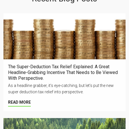
The Super-Deduction Tax Relief Explained: A Great
Headline-Grabbing Incentive That Needs to Be Viewed
With Perspective.
As a headline grabber, it’s eye-catching, but let’s put the new
super deduction tax relief into perspective.
READ MORE