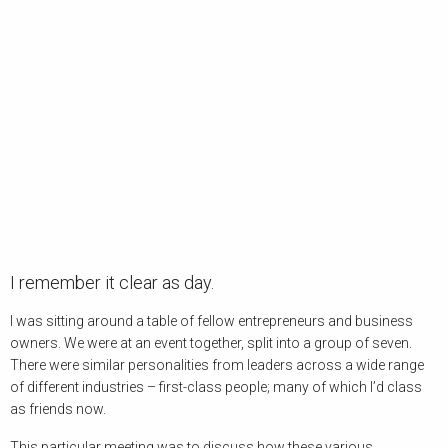
I remember it clear as day.
I was sitting around a table of fellow entrepreneurs and business
owners. We were at an event together, split into a group of seven.
There were similar personalities from leaders across a wide range
of different industries – first-class people; many of which I’d class
as friends now.
This particular meeting was to discuss how these various