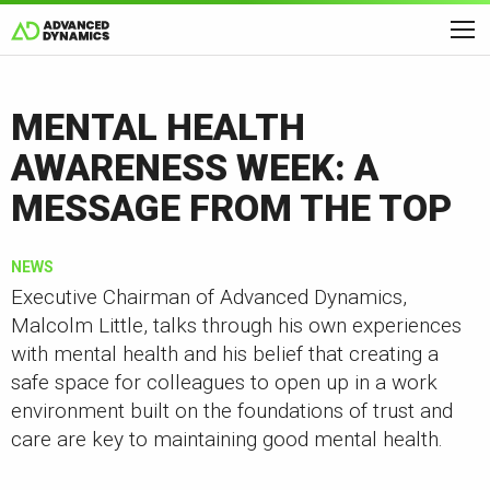
MENTAL HEALTH
AWARENESS WEEK: A
MESSAGE FROM THE TOP
NEWS
Executive Chairman of Advanced Dynamics,
Malcolm Little, talks through his own experiences
with mental health and his belief that creating a
safe space for colleagues to open up in a work
environment built on the foundations of trust and
care are key to maintaining good mental health.