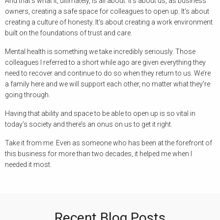
And that’s what it, ultimately, is all about. It’s about us, as business
owners, creating a safe space for colleagues to open up. It’s about
creating a culture of honesty. It’s about creating a work environment
built on the foundations of trust and care.
Mental health is something we take incredibly seriously. Those
colleagues I referred to a short while ago are given everything they
need to recover and continue to do so when they return to us. We’re
a family here and we will support each other, no matter what they’re
going through.
Having that ability and space to be able to open up is so vital in
today’s society and there’s an onus on us to get it right.
Take it from me. Even as someone who has been at the forefront of
this business for more than two decades, it helped me when I
needed it most.
Recent Blog Posts