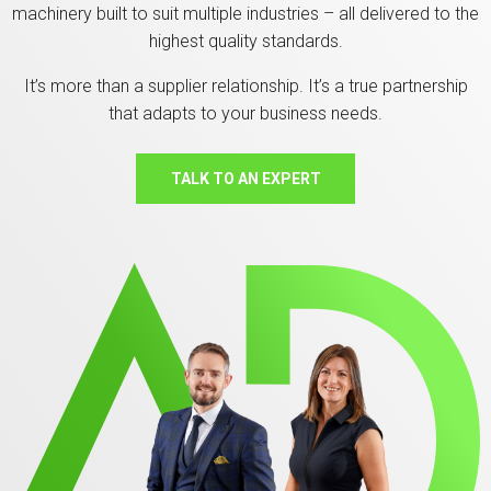
machinery built to suit multiple industries – all delivered to the
highest quality standards.
It’s more than a supplier relationship. It’s a true partnership
that adapts to your business needs.
TALK TO AN EXPERT