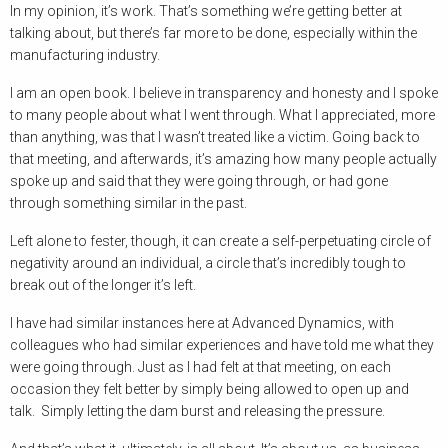
In my opinion, it’s work. That’s something we’re getting better at
talking about, but there’s far more to be done, especially within the
manufacturing industry.
I am an open book. I believe in transparency and honesty and I spoke
to many people about what I went through. What I appreciated, more
than anything, was that I wasn’t treated like a victim. Going back to
that meeting, and afterwards, it’s amazing how many people actually
spoke up and said that they were going through, or had gone
through something similar in the past.
Left alone to fester, though, it can create a self-perpetuating circle of
negativity around an individual, a circle that’s incredibly tough to
break out of the longer it’s left.
I have had similar instances here at Advanced Dynamics, with
colleagues who had similar experiences and have told me what they
were going through. Just as I had felt at that meeting, on each
occasion they felt better by simply being allowed to open up and
talk. Simply letting the dam burst and releasing the pressure.