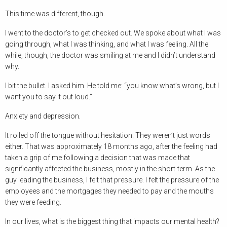
This time was different, though.
I went to the doctor’s to get checked out. We spoke about what I was
going through, what I was thinking, and what I was feeling. All the
while, though, the doctor was smiling at me and I didn’t understand
why.
I bit the bullet. I asked him. He told me: “you know what’s wrong, but I
want you to say it out loud.”
Anxiety and depression.
It rolled off the tongue without hesitation. They weren’t just words
either. That was approximately 18 months ago, after the feeling had
taken a grip of me following a decision that was made that
significantly affected the business, mostly in the short-term. As the
guy leading the business, I felt that pressure. I felt the pressure of the
employees and the mortgages they needed to pay and the mouths
they were feeding.
In our lives, what is the biggest thing that impacts our mental health?