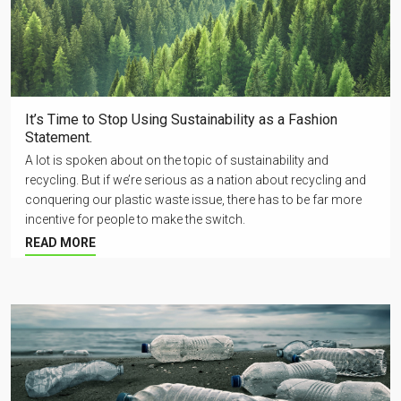
It’s Time to Stop Using Sustainability as a Fashion
Statement.
A lot is spoken about on the topic of sustainability and
recycling. But if we’re serious as a nation about recycling and
conquering our plastic waste issue, there has to be far more
incentive for people to make the switch.
READ MORE