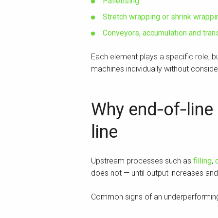
Palletising
Stretch wrapping or shrink wrappi
Conveyors, accumulation and tra
Each element plays a specific role, 
machines individually without consider
Why end‑of‑line 
line
Upstream processes such as
filling
,
does not — until output increases an
Common signs of an underperforming 