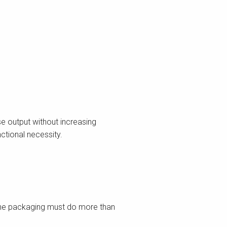
e output without increasing
nctional necessity.
s
line packaging must do more than