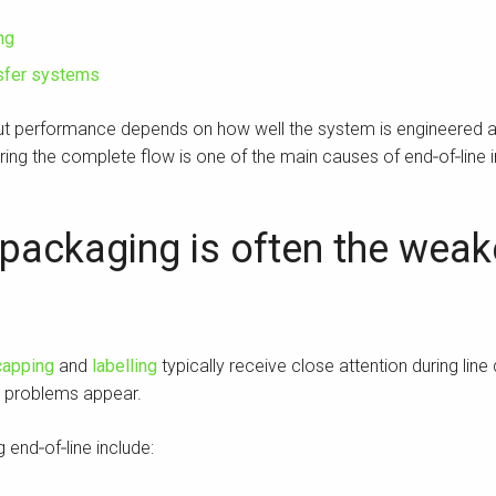
ng
nsfer systems
but performance depends on how well the system is engineered a
ing the complete flow is one of the main causes of end‑of‑line in
packaging is often the weake
capping
and
labelling
typically receive close attention during line
d problems appear.
end‑of‑line include: