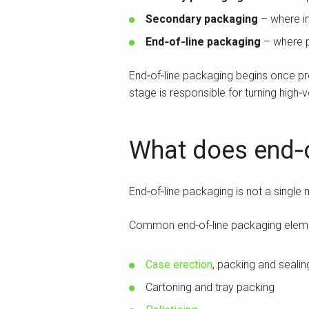
Secondary packaging
– where in
End‑of‑line packaging
– where p
End‑of‑line packaging begins once pr
stage is responsible for turning high‑
What does end‑o
End‑of‑line packaging is not a single
Common end‑of‑line packaging eleme
Case erection
, packing and sealin
Cartoning and tray packing