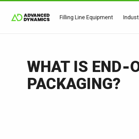
Filling Line Equipment
Indust
WHAT IS END‑O
PACKAGING?