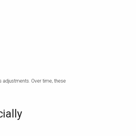
s adjustments. Over time, these
ially