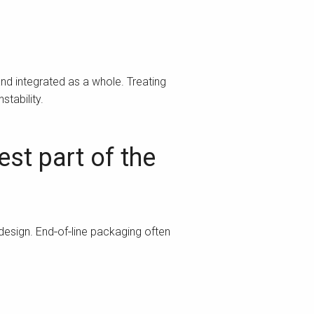
nd integrated as a whole. Treating
stability.
st part of the
 design. End‑of‑line packaging often