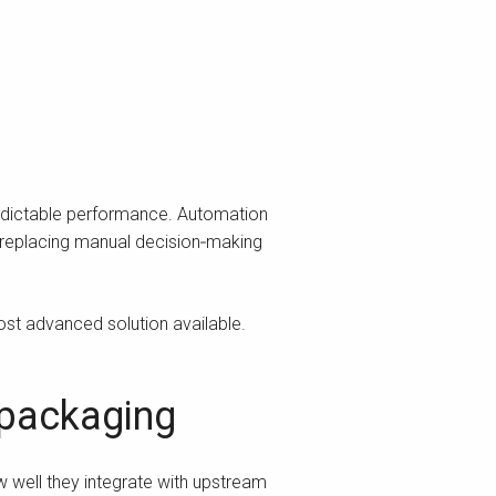
redictable performance. Automation
y replacing manual decision‑making
most advanced solution available.
e packaging
 well they integrate with upstream