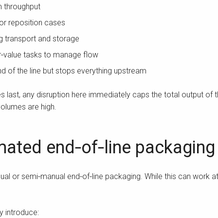
am throughput
 or reposition cases
ing transport and storage
r‑value tasks to manage flow
nd of the line but stops everything upstream
ast, any disruption here immediately caps the total output of the
olumes are high.
ated end‑of‑line packaging
al or semi‑manual end‑of‑line packaging. While this can work at 
y introduce: