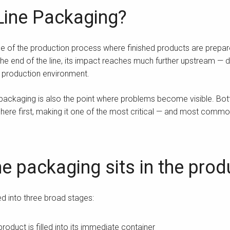
Line Packaging?
age of the production process where finished products are prepar
he end of the line, its impact reaches much further upstream — dir
e production environment.
 packaging is also the point where problems become visible. Bo
ere first, making it one of the most critical — and most commo
e packaging sits in the pro
ed into three broad stages:
roduct is filled into its immediate container