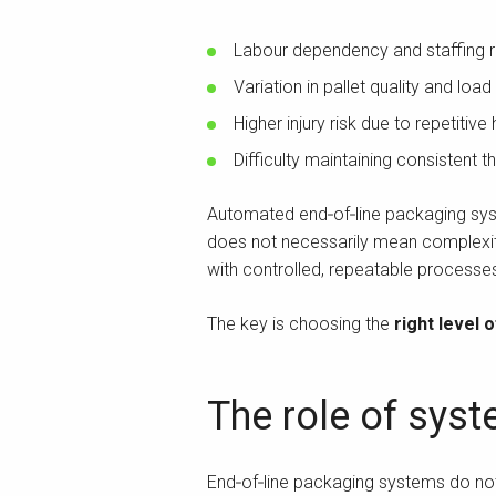
Labour dependency and staffing r
Variation in pallet quality and load 
Higher injury risk due to repetitive
Difficulty maintaining consistent 
Automated end‑of‑line packaging sys
does not necessarily mean complexity
with controlled, repeatable processe
The key is choosing the
right level 
The role of syst
End‑of‑line packaging systems do not