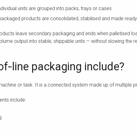
dividual units are grouped into packs, trays or cases
ackaged products are consolidated, stabilised and made ready f
oducts leave secondary packaging and ends when palletised load
volume output into stable, shippable units — without slowing the re
f‑line packaging include?
 machine or task. It is a connected system made up of multiple 
nts include:
g