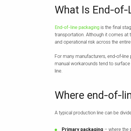
What Is End‑of‑
End‑of‑line packaging
is the final st
transportation. Although it comes at t
and operational risk across the entir
For many manufacturers, end‑of‑line
manual workarounds tend to surface h
line.
Where end‑of‑lin
A typical production line can be divid
Primary packaging
– where the p