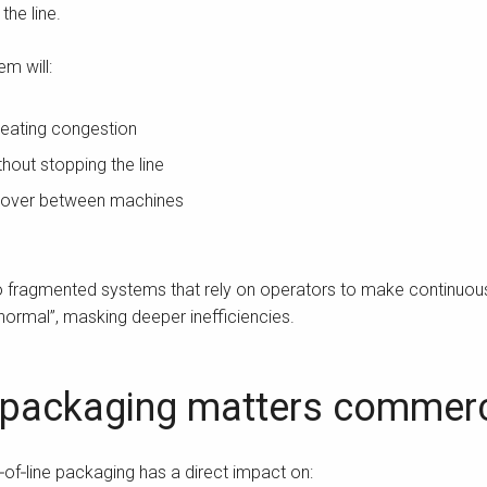
he line.
em will:
reating congestion
hout stopping the line
ndover between machines
 to fragmented systems that rely on operators to make continuou
rmal”, masking deeper inefficiencies.
 packaging matters commerc
f‑line packaging has a direct impact on: