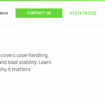
ance
01274 731222
CONTACT US
 covers case handling,
and load stability. Learn
why it matters.