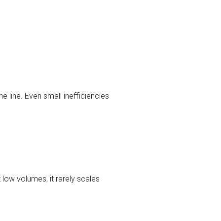
 line. Even small inefficiencies
low volumes, it rarely scales