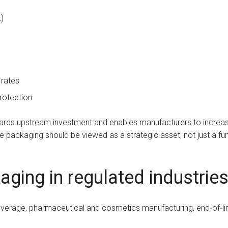
)
 rates
rotection
uards upstream investment and enables manufacturers to increas
ine packaging should be viewed as a strategic asset, not just a fu
aging in regulated industrie
beverage, pharmaceutical and cosmetics manufacturing, end‑of‑