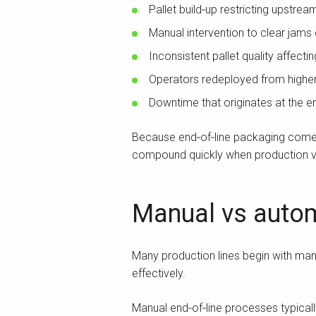
Pallet build‑up restricting upstre
Manual intervention to clear jams
Inconsistent pallet quality affect
Operators redeployed from highe
Downtime that originates at the e
Because end‑of‑line packaging comes l
compound quickly when production v
Manual vs autom
Many production lines begin with manu
effectively.
Manual end‑of‑line processes typicall