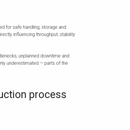
ed for safe handling, storage and
ectly influencing throughput, stability
ttlenecks, unplanned downtime and
nly underestimated — parts of the
duction process