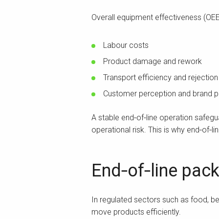
Overall equipment effectiveness (OEE
Labour costs
Product damage and rework
Transport efficiency and rejection
Customer perception and brand p
A stable end‑of‑line operation safeg
operational risk. This is why end‑of‑l
End‑of‑line pack
In regulated sectors such as food, 
move products efficiently.