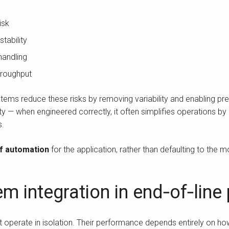
isk
stability
 handling
throughput
tems reduce these risks by removing variability and enabling p
 — when engineered correctly, it often simplifies operations b
s.
of automation
for the application, rather than defaulting to the 
em integration in end‑of‑lin
 operate in isolation. Their performance depends entirely on how