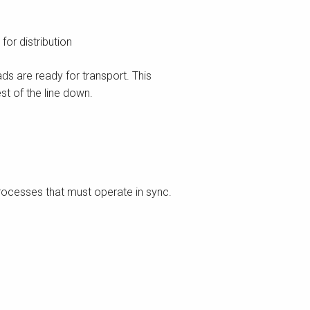
or distribution
s are ready for transport. This
st of the line down.
processes that must operate in sync.