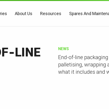
ries
About Us
Resources
Spares And Mainten
F‑LINE
NEWS
End-of-line packaging
palletising, wrapping 
what it includes and 