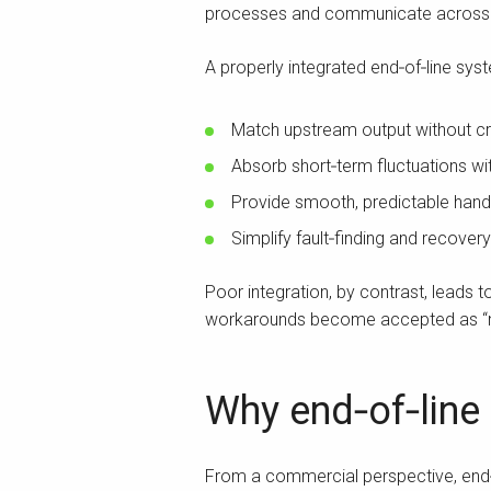
processes and communicate across t
A properly integrated end‑of‑line syst
Match upstream output without c
Absorb short‑term fluctuations wit
Provide smooth, predictable ha
Simplify fault‑finding and recovery
Poor integration, by contrast, leads
workarounds become accepted as “no
Why end‑of‑line
From a commercial perspective, end‑o