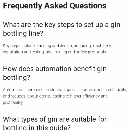
Frequently Asked Questions
What are the key steps to set up a gin
bottling line?
Key steps include planning and design, acquiring machinery,
installation and testing, and training and safety protocols.
How does automation benefit gin
bottling?
Automation increases production speed, ensures consistent quality,
and reduces labour costs, leading to higher efficiency and
profitability.
What types of gin are suitable for
bottling in this guide?