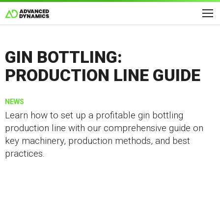
GIN BOTTLING:
PRODUCTION LINE GUIDE
NEWS
Learn how to set up a profitable gin bottling
production line with our comprehensive guide on
key machinery, production methods, and best
practices.