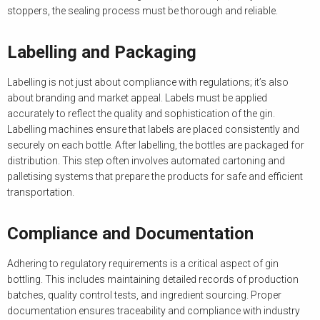
stoppers, the sealing process must be thorough and reliable.
Labelling and Packaging
Labelling is not just about compliance with regulations; it’s also
about branding and market appeal. Labels must be applied
accurately to reflect the quality and sophistication of the gin.
Labelling machines ensure that labels are placed consistently and
securely on each bottle. After labelling, the bottles are packaged for
distribution. This step often involves automated cartoning and
palletising systems that prepare the products for safe and efficient
transportation.
Compliance and Documentation
Adhering to regulatory requirements is a critical aspect of gin
bottling. This includes maintaining detailed records of production
batches, quality control tests, and ingredient sourcing. Proper
documentation ensures traceability and compliance with industry