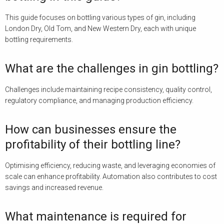
This guide focuses on bottling various types of gin, including
London Dry, Old Tom, and New Western Dry, each with unique
bottling requirements.
What are the challenges in gin bottling?
Challenges include maintaining recipe consistency, quality control,
regulatory compliance, and managing production efficiency.
How can businesses ensure the
profitability of their bottling line?
Optimising efficiency, reducing waste, and leveraging economies of
scale can enhance profitability. Automation also contributes to cost
savings and increased revenue.
What maintenance is required for