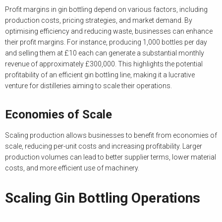
Profit margins in gin bottling depend on various factors, including
production costs, pricing strategies, and market demand. By
optimising efficiency and reducing waste, businesses can enhance
their profit margins. For instance, producing 1,000 bottles per day
and selling them at £10 each can generate a substantial monthly
revenue of approximately £300,000. This highlights the potential
profitability of an efficient gin bottling line, making it a lucrative
venture for distilleries aiming to scale their operations.
Economies of Scale
Scaling production allows businesses to benefit from economies of
scale, reducing per-unit costs and increasing profitability. Larger
production volumes can lead to better supplier terms, lower material
costs, and more efficient use of machinery.
Scaling Gin Bottling Operations