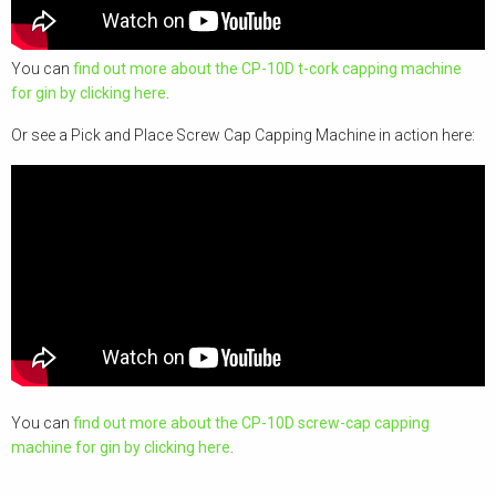
You can
find out more about the CP-10D t-cork capping machine
for gin by clicking here
.
Or see a Pick and Place Screw Cap Capping Machine in action here:
You can
find out more about the CP-10D screw-cap capping
machine for gin by clicking here
.