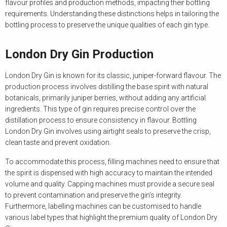
flavour profiles and production methods, impacting their bottling
requirements. Understanding these distinctions helps in tailoring the
bottling process to preserve the unique qualities of each gin type.
London Dry Gin Production
London Dry Gin is known for its classic, juniper-forward flavour. The
production process involves distilling the base spirit with natural
botanicals, primarily juniper berries, without adding any artificial
ingredients. This type of gin requires precise control over the
distillation process to ensure consistency in flavour. Bottling
London Dry Gin involves using airtight seals to preserve the crisp,
clean taste and prevent oxidation.
To accommodate this process, filling machines need to ensure that
the spirit is dispensed with high accuracy to maintain the intended
volume and quality. Capping machines must provide a secure seal
to prevent contamination and preserve the gin’s integrity.
Furthermore, labelling machines can be customised to handle
various label types that highlight the premium quality of London Dry