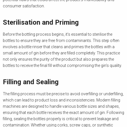
consumer satisfaction.
Sterilisation and Priming
Before the bottling process begins, it’s essential to sterilise the
bottles to ensure they are free from contaminants. This step often
involves a bottle rinser that cleans and primes the bottles with a
small amount of gin before they are filled completely. This practice
not only ensures the purity of the product but also prepares the
bottles to receive the final fill without compromising the gin’s quality.
Filling and Sealing
The filling process must be precise to avoid overfilling or underfilling,
which can lead to product loss and inconsistencies. Modern filling
machines are designed to handle various bottle sizes and shapes,
ensuring that each bottle receives the exact amount of gin. Following
filling, sealing the bottles properly is critical to prevent leakage and
contamination. Whether using corks, screw caps, or synthetic