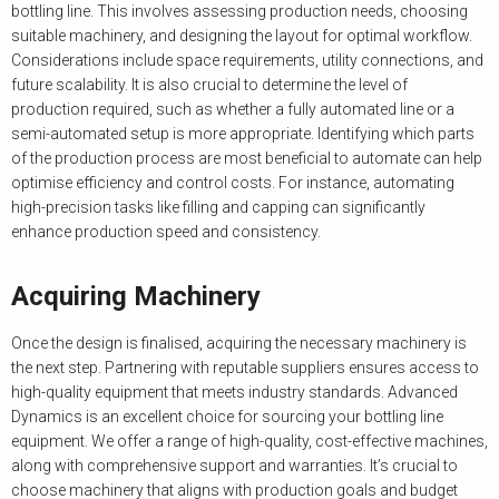
bottling line. This involves assessing production needs, choosing
suitable machinery, and designing the layout for optimal workflow.
Considerations include space requirements, utility connections, and
future scalability. It is also crucial to determine the level of
production required, such as whether a fully automated line or a
semi-automated setup is more appropriate. Identifying which parts
of the production process are most beneficial to automate can help
optimise efficiency and control costs. For instance, automating
high-precision tasks like filling and capping can significantly
enhance production speed and consistency.
Acquiring Machinery
Once the design is finalised, acquiring the necessary machinery is
the next step. Partnering with reputable suppliers ensures access to
high-quality equipment that meets industry standards. Advanced
Dynamics is an excellent choice for sourcing your bottling line
equipment. We offer a range of high-quality, cost-effective machines,
along with comprehensive support and warranties. It’s crucial to
choose machinery that aligns with production goals and budget