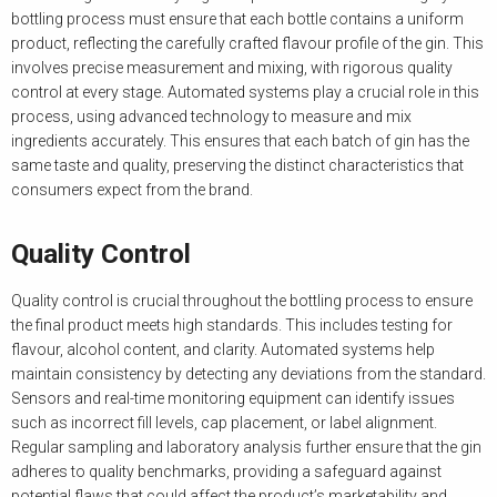
bottling process must ensure that each bottle contains a uniform
product, reflecting the carefully crafted flavour profile of the gin. This
involves precise measurement and mixing, with rigorous quality
control at every stage. Automated systems play a crucial role in this
process, using advanced technology to measure and mix
ingredients accurately. This ensures that each batch of gin has the
same taste and quality, preserving the distinct characteristics that
consumers expect from the brand.
Quality Control
Quality control is crucial throughout the bottling process to ensure
the final product meets high standards. This includes testing for
flavour, alcohol content, and clarity. Automated systems help
maintain consistency by detecting any deviations from the standard.
Sensors and real-time monitoring equipment can identify issues
such as incorrect fill levels, cap placement, or label alignment.
Regular sampling and laboratory analysis further ensure that the gin
adheres to quality benchmarks, providing a safeguard against
potential flaws that could affect the product’s marketability and