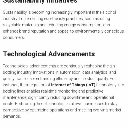
Sustainability Initiatives
Sustainability is becoming increasingly important in the alcohol
industry. Implementing eco-friendly practices, such as using
recyclable materials and reducing energy consumption, can
enhance brand reputation and appeal to environmentally conscious
consumers.
Technological Advancements
Technological advancements are continually reshaping the gin
bottling industry. Innovations in automation, data analytics, and
quality control are enhancing efficiency and product quality. For
instance, the integration of
Internet of Things (IoT)
technology into
bottling lines enables real-time monitoring and predictive
maintenance, significantly reducing downtime and operational
costs. Embracing these technologies allows businesses to stay
competitive by optimizing operations and meeting evolving market
demands.