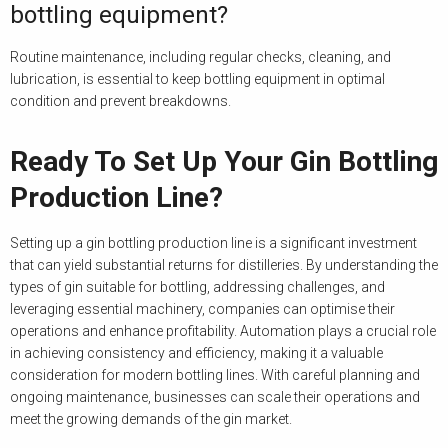
bottling equipment?
Routine maintenance, including regular checks, cleaning, and
lubrication, is essential to keep bottling equipment in optimal
condition and prevent breakdowns.
Ready To Set Up Your Gin Bottling
Production Line?
Setting up a gin bottling production line is a significant investment
that can yield substantial returns for distilleries. By understanding the
types of gin suitable for bottling, addressing challenges, and
leveraging essential machinery, companies can optimise their
operations and enhance profitability. Automation plays a crucial role
in achieving consistency and efficiency, making it a valuable
consideration for modern bottling lines. With careful planning and
ongoing maintenance, businesses can scale their operations and
meet the growing demands of the gin market.