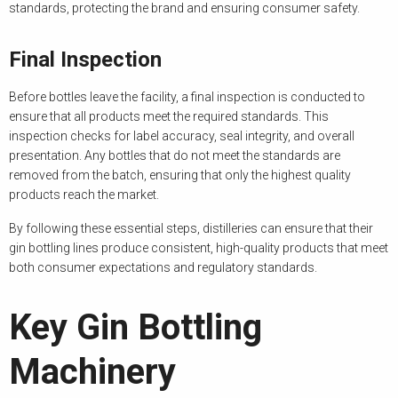
standards, protecting the brand and ensuring consumer safety.
Final Inspection
Before bottles leave the facility, a final inspection is conducted to
ensure that all products meet the required standards. This
inspection checks for label accuracy, seal integrity, and overall
presentation. Any bottles that do not meet the standards are
removed from the batch, ensuring that only the highest quality
products reach the market.
By following these essential steps, distilleries can ensure that their
gin bottling lines produce consistent, high-quality products that meet
both consumer expectations and regulatory standards.
Key Gin Bottling
Machinery