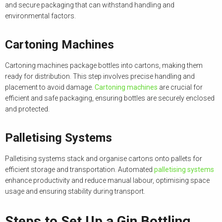
and secure packaging that can withstand handling and
environmental factors.
Cartoning Machines
Cartoning machines package bottles into cartons, making them
ready for distribution. This step involves precise handling and
placement to avoid damage.
Cartoning machines
are crucial for
efficient and safe packaging, ensuring bottles are securely enclosed
and protected.
Palletising Systems
Palletising systems stack and organise cartons onto pallets for
efficient storage and transportation. Automated
palletising systems
enhance productivity and reduce manual labour, optimising space
usage and ensuring stability during transport.
Steps to Set Up a Gin Bottling