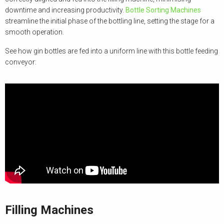
downtime and increasing productivity.
Bottle Sorting Machines
streamline the initial phase of the bottling line, setting the stage for a
smooth operation.
See how gin bottles are fed into a uniform line with this bottle feeding
conveyor:
Filling Machines