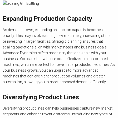
Expanding Production Capacity
As demand grows, expanding production capacity becomes a
priority. This may involve adding new machinery, increasing shifts,
or investing in larger facilities. Strategic planning ensures that
scaling operations align with market needs and business goals.
Advanced Dynamics offers machinery that can scale with your
business. You can start with our cost-effective semi-automated
machines, which are perfect for lower initial production volumes. As
your business grows, you can upgrade to more advanced
machines that achieve higher production volumes and greater
automation, allowing you to meet increased demand efficiently.
Diversifying Product Lines
Diversifying product lines can help businesses capture new market
segments and enhance revenue streams. Introducing new types of