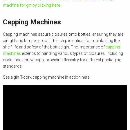
machine for gin by clicking here
.
Capping Machines
Capping machines secure closures onto bottles, ensuring they are
airtight and tamper-proof. This step is critical for maintaining the
shelf life and safety of the bottled gin. The importance of
capping
machines
extends to handling various types of closures, including
corks and screw caps, providing flexibility for different packaging
standards.
See a gin T-cork capping machine in action here: