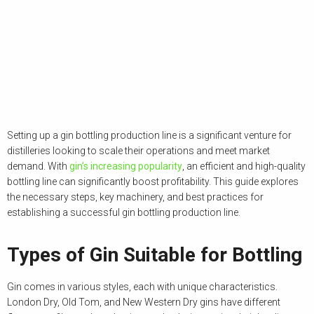
Setting up a gin bottling production line is a significant venture for
distilleries looking to scale their operations and meet market
demand. With
gin’s increasing popularity
, an efficient and high-quality
bottling line can significantly boost profitability. This guide explores
the necessary steps, key machinery, and best practices for
establishing a successful gin bottling production line.
Types of Gin Suitable for Bottling
Gin comes in various styles, each with unique characteristics.
London Dry, Old Tom, and New Western Dry gins have different