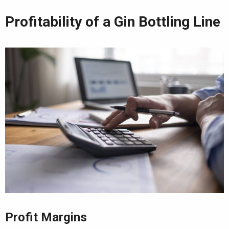
Profitability of a Gin Bottling Line
Profit Margins