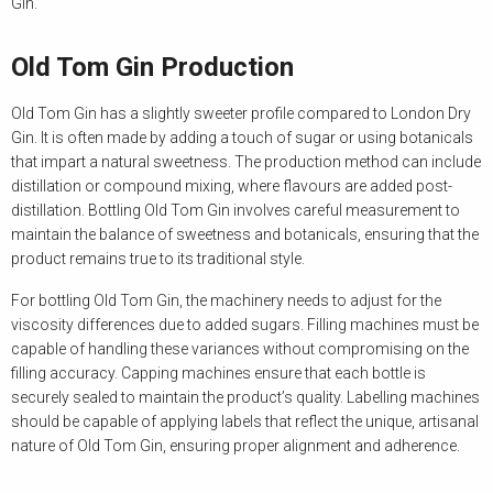
Gin.
Old Tom Gin Production
Old Tom Gin has a slightly sweeter profile compared to London Dry
Gin. It is often made by adding a touch of sugar or using botanicals
that impart a natural sweetness. The production method can include
distillation or compound mixing, where flavours are added post-
distillation. Bottling Old Tom Gin involves careful measurement to
maintain the balance of sweetness and botanicals, ensuring that the
product remains true to its traditional style.
For bottling Old Tom Gin, the machinery needs to adjust for the
viscosity differences due to added sugars. Filling machines must be
capable of handling these variances without compromising on the
filling accuracy. Capping machines ensure that each bottle is
securely sealed to maintain the product’s quality. Labelling machines
should be capable of applying labels that reflect the unique, artisanal
nature of Old Tom Gin, ensuring proper alignment and adherence.