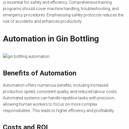
is essential for safety and efficiency. Comprehensive training
programs should cover machine handling, troubleshooting, and
emergency procedures. Emphasising safety protocols reduces the
risk of accidents and enhances productivity.
Automation in Gin Bottling
Benefits of Automation
Automation offers numerous benefits, including increased
production speed, consistent quality, and reduced labour costs.
Automated systems can handle repetitive tasks with precision,
allowing human workers to focus on more complex
responsibilities. This leads to higher efficiency and profitability.
Costs and ROI