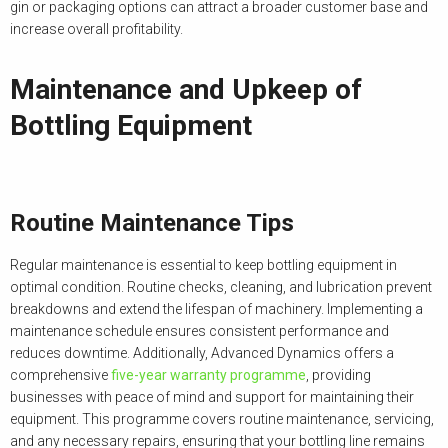
gin or packaging options can attract a broader customer base and
increase overall profitability.
Maintenance and Upkeep of
Bottling Equipment
Routine Maintenance Tips
Regular maintenance is essential to keep bottling equipment in
optimal condition. Routine checks, cleaning, and lubrication prevent
breakdowns and extend the lifespan of machinery. Implementing a
maintenance schedule ensures consistent performance and
reduces downtime. Additionally, Advanced Dynamics offers a
comprehensive
five-year warranty programme
, providing
businesses with peace of mind and support for maintaining their
equipment. This programme covers routine maintenance, servicing,
and any necessary repairs, ensuring that your bottling line remains