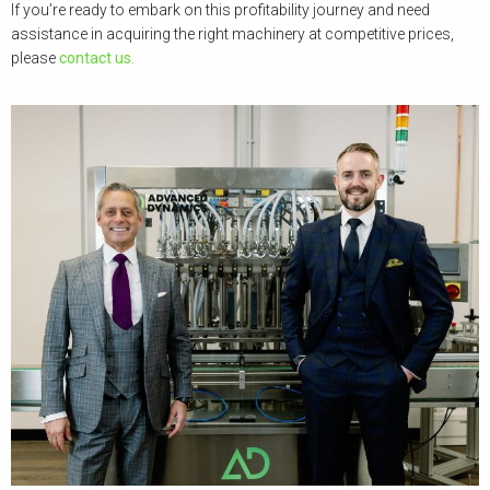
If you’re ready to embark on this profitability journey and need
assistance in acquiring the right machinery at competitive prices,
please
contact us.