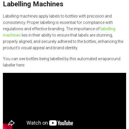
Labelling Machines
Labelling machines apply labels to bottles with precision and
consistency. Proper labelling is essential for compliance with
regulations and effective branding. The importance of
labelling
machines
lies in their ability to ensure that labels are stunning,
properly aligned, and securely adhered to the bottles, enhancing the
product’s visual appeal and brand identity.
You can see bottles being labelled by this automated wraparound
labeller here: