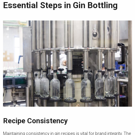
Essential Steps in Gin Bottling
Recipe Consistency
Maintaining consistency in gin recipes is vital for brand integrity. The