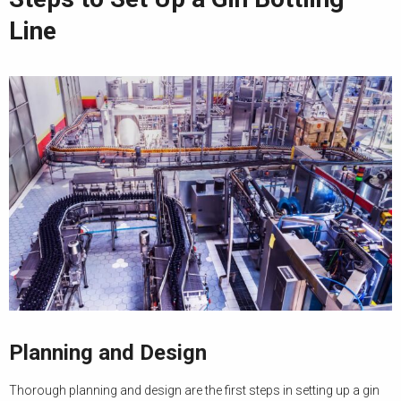
Line
Planning and Design
Thorough planning and design are the first steps in setting up a gin