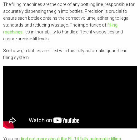
The filling machines are the core of any bottling line, responsible for
accurately dispensing the gin into bottles. Precision is crucial to
ensure each bottle contains the correct volume, adhering to legal
standards and reducing wastage. The importance of
filling
machines
lies in their ability to handle different viscosities and
ensure precise fill levels.
See how gin bottles are filled with this fully automatic quad-head
filling system:
You can
find out more about the FL-14 fully automatic filling