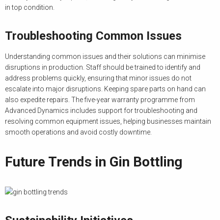
in top condition.
Troubleshooting Common Issues
Understanding common issues and their solutions can minimise
disruptions in production. Staff should be trained to identify and
address problems quickly, ensuring that minor issues do not
escalate into major disruptions. Keeping spare parts on hand can
also expedite repairs. The five-year warranty programme from
Advanced Dynamics includes support for troubleshooting and
resolving common equipment issues, helping businesses maintain
smooth operations and avoid costly downtime.
Future Trends in Gin Bottling