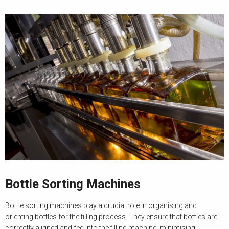
Bottle Sorting Machines
Bottle sorting machines play a crucial role in organising and
orienting bottles for the filling process. They ensure that bottles are
correctly aligned and fed into the filling machine, minimising