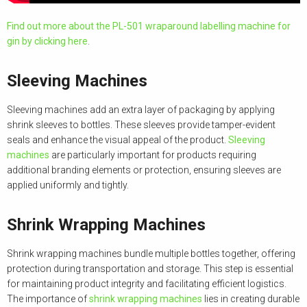
Find out more about the PL-501 wraparound labelling machine for
gin by clicking here
.
Sleeving Machines
Sleeving machines add an extra layer of packaging by applying
shrink sleeves to bottles. These sleeves provide tamper-evident
seals and enhance the visual appeal of the product.
Sleeving
machines
are particularly important for products requiring
additional branding elements or protection, ensuring sleeves are
applied uniformly and tightly.
Shrink Wrapping Machines
Shrink wrapping machines bundle multiple bottles together, offering
protection during transportation and storage. This step is essential
for maintaining product integrity and facilitating efficient logistics.
The importance of
shrink wrapping machines
lies in creating durable