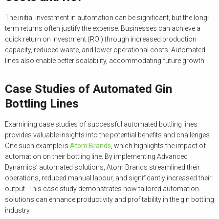
The initial investment in automation can be significant, but the long-
term returns often justify the expense. Businesses can achieve a
quick return on investment (ROI) through increased production
capacity, reduced waste, and lower operational costs. Automated
lines also enable better scalability, accommodating future growth.
Case Studies of Automated Gin
Bottling Lines
Examining case studies of successful automated bottling lines
provides valuable insights into the potential benefits and challenges.
One such example is
Atom Brands
, which highlights the impact of
automation on their bottling line. By implementing Advanced
Dynamics’ automated solutions, Atom Brands streamlined their
operations, reduced manual labour, and significantly increased their
output. This case study demonstrates how tailored automation
solutions can enhance productivity and profitability in the gin bottling
industry.