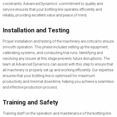
constraints. Advanced Dynamics’ commitment to quality and
service ensures that your bottling line operates efficiently and
reliably, providing excellent value and peace of mind.
Installation and Testing
Proper installation and testing of the machinery are critical to ensure
smooth operation. This phase includes setting up the equipment,
calibrating systems, and conducting trial runs. Identifying and
resolving any issues at this stage prevents future disruptions. The
team at Advanced Dynamics can assist with this step to ensure that
all machinery is properly set up and working efficiently. Our expertise
ensures that your bottling line is optimised for maximum
productivity and minimal downtime, helping you achieve a seamless
and effective production process.
Training and Safety
Training staff on the operation and maintenance of the bottling line