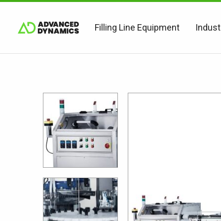
Filling Line Equipment
Indust