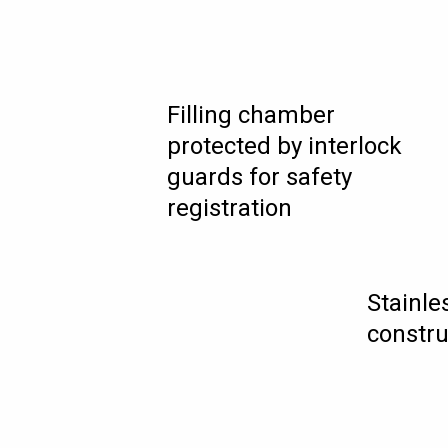
Filling chamber
protected by interlock
guards for safety
registration
Stainle
constru