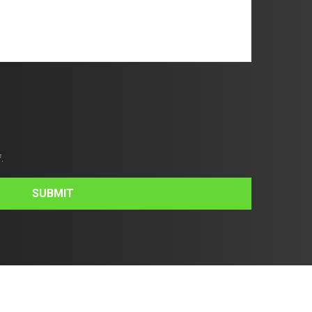
.
SUBMIT