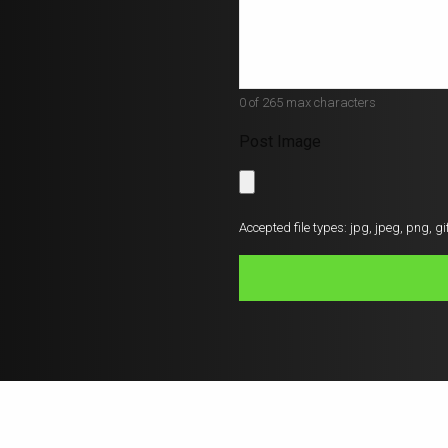
*
0 of 265 max characters
Post Image
Accepted file types: jpg, jpeg, png, gif