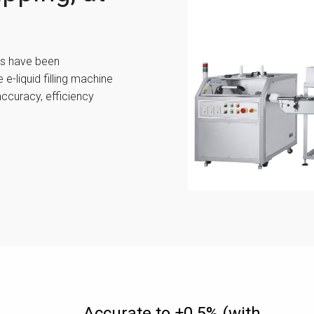
es have been
 e-liquid filling machine
accuracy, efficiency
Accurate to ±0.5% (with