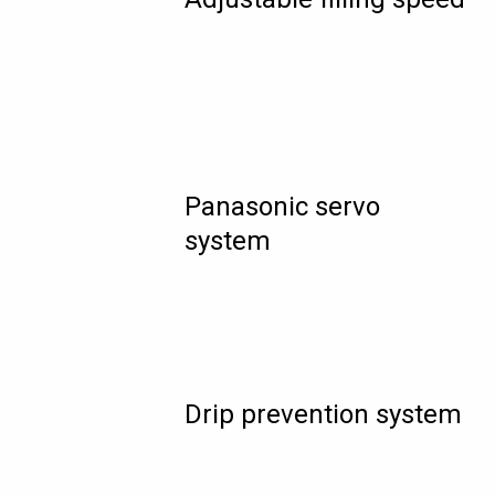
Panasonic servo
system
Drip prevention system