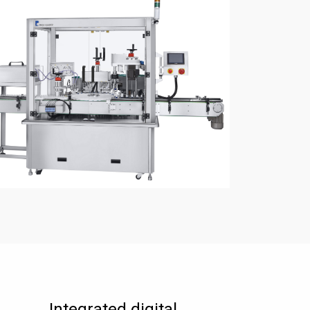
Integrated digital