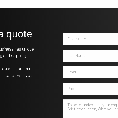
 a quote
First
Name
*
usiness has unique
Last
ing and Capping
Name
*
Email
*
lease fill out our
 in touch with you
Phone
How
can
we
help?