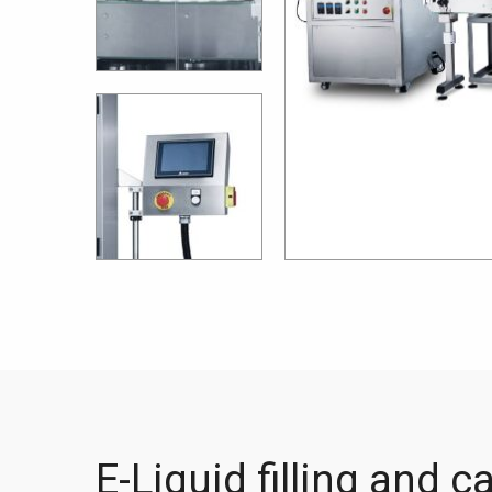
E-Liquid filling and c