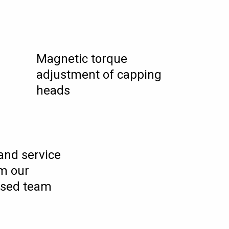
Magnetic torque
adjustment of capping
heads
 and service
m our
ased team