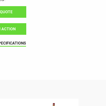
 QUOTE
IN ACTION
PECIFICATIONS