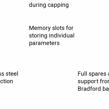
during capping
Memory slots for
storing individual
parameters
ss steel
Full spares
ction
support fro
Bradford b