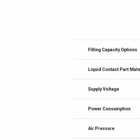
Filling Capacity Options
Liquid Contact Part Mate
Supply Voltage
Power Consumption
Air Pressure