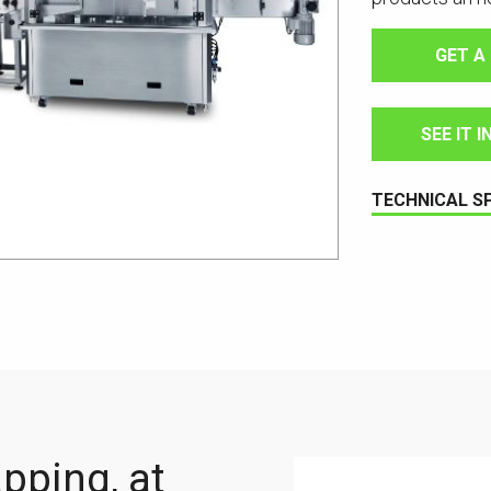
GET A
SEE IT 
TECHNICAL S
apping, at