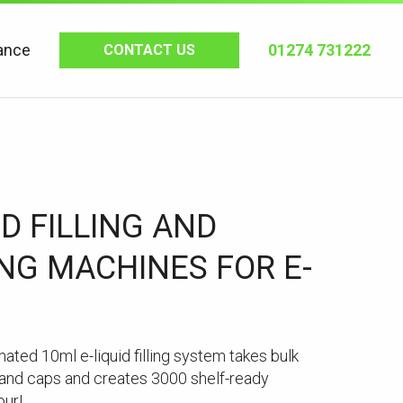
ance
01274 731222
CONTACT US
0D FILLING AND
NG MACHINES FOR E-
mated 10ml e-liquid filling system takes bulk
s and caps and creates 3000 shelf-ready
our!