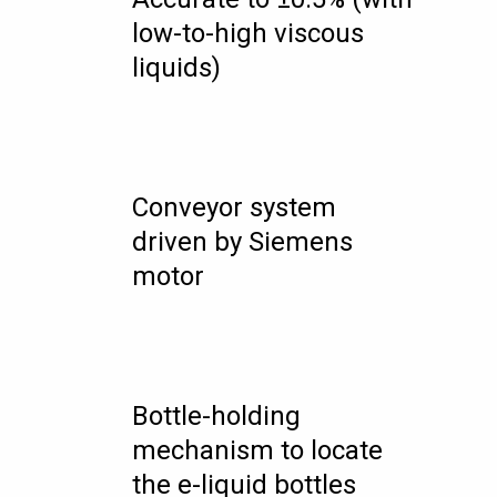
low-to-high viscous
liquids)
Conveyor system
driven by Siemens
motor
Bottle-holding
mechanism to locate
the e-liquid bottles