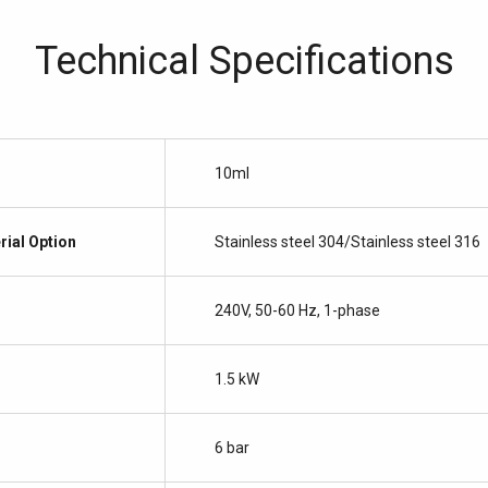
Technical Specifications
10ml
rial Option
Stainless steel 304/Stainless steel 316
240V, 50-60 Hz, 1-phase
1.5 kW
6 bar