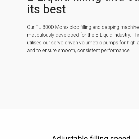
its best
Our FL-800D Mono-bloc filling and capping machin
meticulously developed for the E-Liquid industry. The
utilises our servo driven volumetric pumps for high 
and to ensure smooth, consistent performance.
Adjustable filling speed