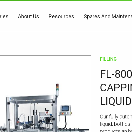
ries
About Us
Resources
Spares And Mainten
FILLING
FL-80
CAPPI
LIQUID
Our fully auto
liquid, bottle
products an h