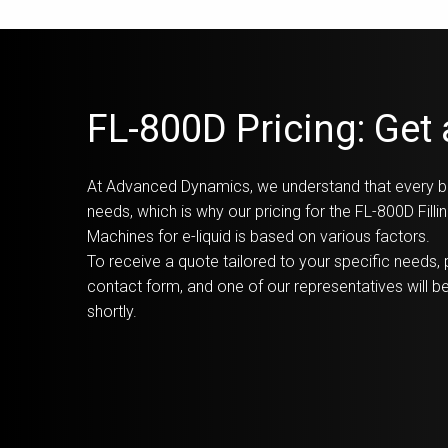
FL-800D Pricing: Get
At Advanced Dynamics, we understand that every b
needs, which is why our pricing for the FL-800D Fill
Machines for e-liquid is based on various factors.
To receive a quote tailored to your specific needs, p
contact form, and one of our representatives will be
shortly.