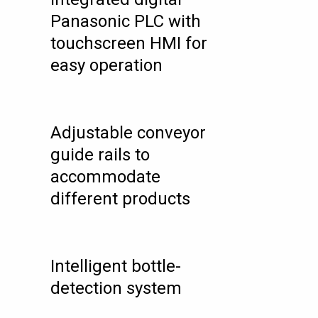
Panasonic PLC with
touchscreen HMI for
easy operation
Adjustable conveyor
guide rails to
accommodate
different products
Intelligent bottle-
detection system