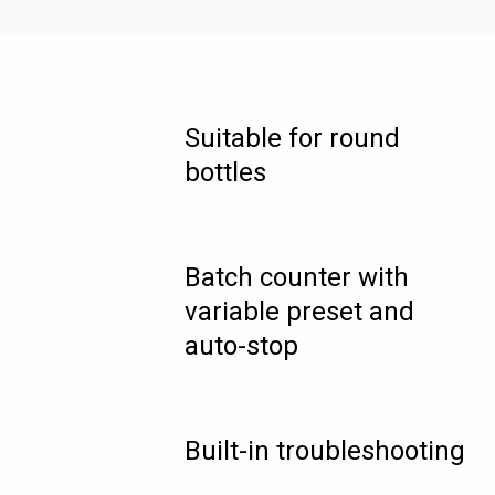
Suitable for round
bottles
Batch counter with
variable preset and
auto-stop
Built-in troubleshooting