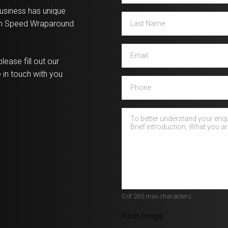
usiness has unique
Last
igh Speed Wraparound
Name
*
Email
*
lease fill out our
 in touch with you
Phone
How
can
we
help?
*
0 of 265 max characters
Post Image