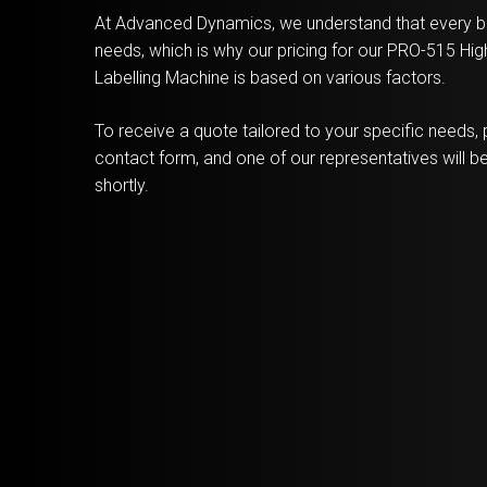
At Advanced Dynamics, we understand that every b
needs, which is why our pricing for our PRO-515 H
Labelling Machine is based on various factors.
To receive a quote tailored to your specific needs, p
contact form, and one of our representatives will be
shortly.