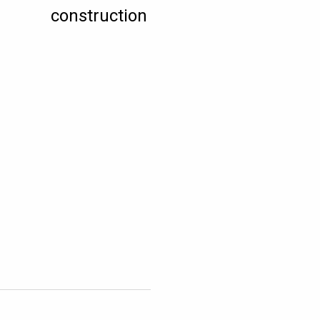
construction