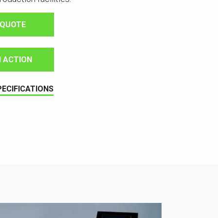
 QUOTE
IN ACTION
PECIFICATIONS