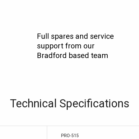
Full spares and service
support from our
Bradford based team
Technical Specifications
PRO-515