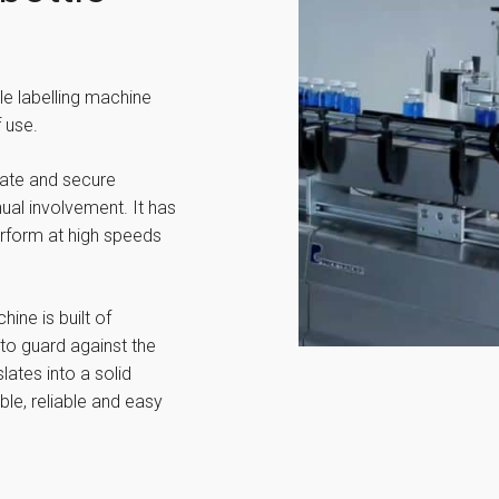
le labelling machine
 use.
rate and secure
nual involvement. It has
erform at high speeds
ne is built of
to guard against the
lates into a solid
ble, reliable and easy