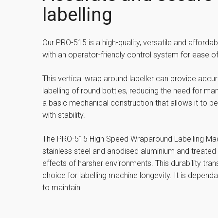
labelling
Our PRO-515 is a high-quality, versatile and affordab
with an operator-friendly control system for ease of
This vertical wrap around labeller can provide accu
labelling of round bottles, reducing the need for ma
a basic mechanical construction that allows it to p
with stability.
The PRO-515 High Speed Wraparound Labelling Machi
stainless steel and anodised aluminium and treated 
effects of harsher environments. This durability trans
choice for labelling machine longevity. It is dependa
to maintain.