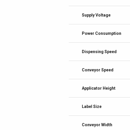
Supply Voltage
Power Consumption
Dispensing Speed
Conveyor Speed
Applicator Height
Label Size
Conveyor Width