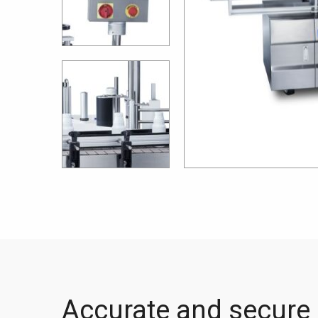
Accurate and secure 