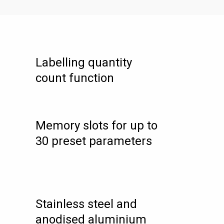
Labelling quantity
count function
Memory slots for up to
30 preset parameters
Stainless steel and
anodised aluminium