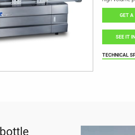
GET A
SEE IT 
TECHNICAL S
bottle