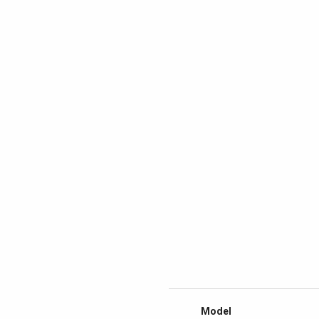
Model