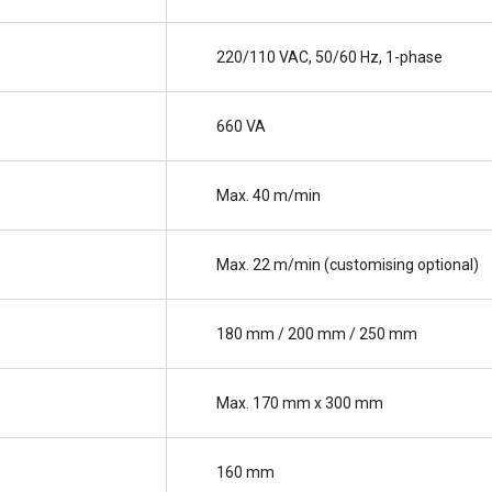
220/110 VAC, 50/60 Hz, 1-phase
660 VA
Max. 40 m/min
Max. 22 m/min (customising optional)
180 mm / 200 mm / 250 mm
Max. 170 mm x 300 mm
160 mm