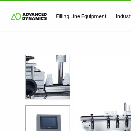
Filling Line Equipment
Indust