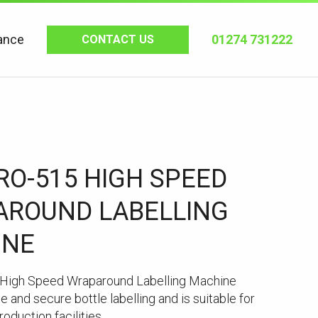
ance
01274 731222
CONTACT US
RO-515 HIGH SPEED
ROUND LABELLING
INE
High Speed Wraparound Labelling Machine
e and secure bottle labelling and is suitable for
oduction facilities.