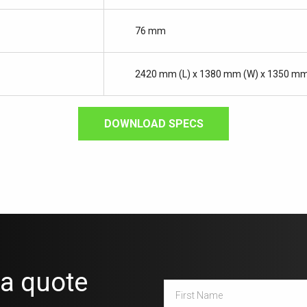
76 mm
2420 mm (L) x 1380 mm (W) x 1350 mm
DOWNLOAD SPECS
 a quote
First
Name
*