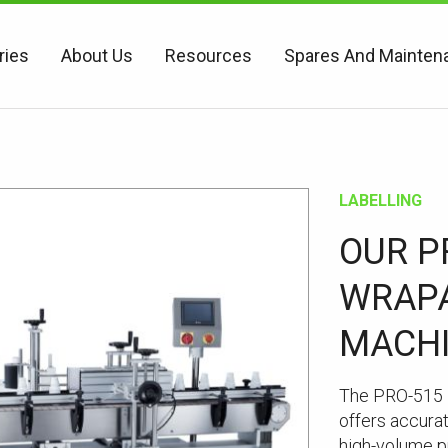
ries
About Us
Resources
Spares And Mainten
LABELLING
OUR P
WRAPA
MACH
The PRO-515 
offers accurat
high-volume pr