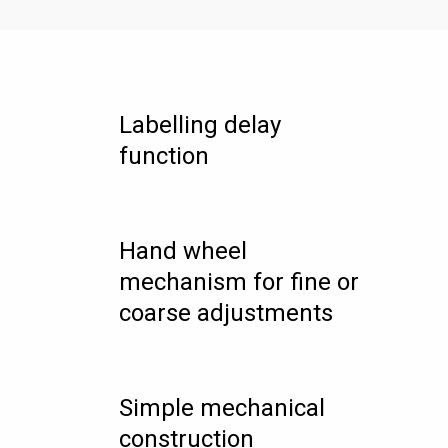
Labelling delay
function
Hand wheel
mechanism for fine or
coarse adjustments
Simple mechanical
construction