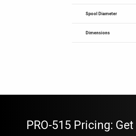
Spool Diameter
Dimensions
PRO-515 Pricing: Get