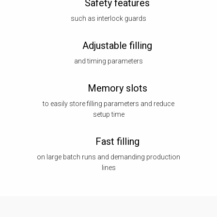
Safety features
such as interlock guards
Adjustable filling
and timing parameters
Memory slots
to easily store filling parameters and reduce
setup time
Fast filling
on large batch runs and demanding production
lines