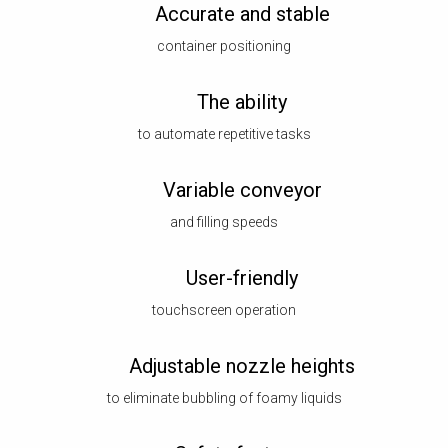
Accurate and stable
container positioning
The ability
to automate repetitive tasks
Variable conveyor
and filling speeds
User-friendly
touchscreen operation
Adjustable nozzle heights
to eliminate bubbling of foamy liquids