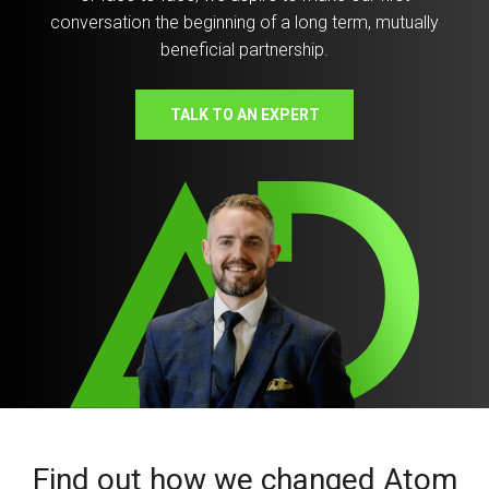
conversation the beginning of a long term, mutually
beneficial partnership.
TALK TO AN EXPERT
Find out how we changed Atom