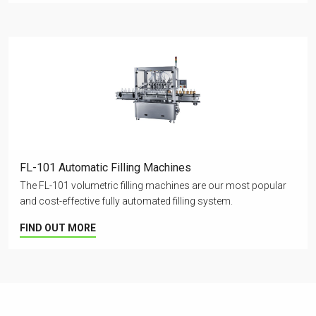
FL-101 Automatic Filling Machines
The FL-101 volumetric filling machines are our most popular
and cost-effective fully automated filling system.
FIND OUT MORE