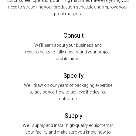
touchscreen operation, our filling machines have everything you
need to streamline your production schedule and improve your
profit margins.
Consult
We’ll learn about your business and
requirements to fully understand your project
and its aims.
Specify
We’ll draw on our years of packaging expertise
to advise you how to achieve the desired
outcome.
Supply
We’ll supply and install high-quality equipment in
your facility and make sure you know how to