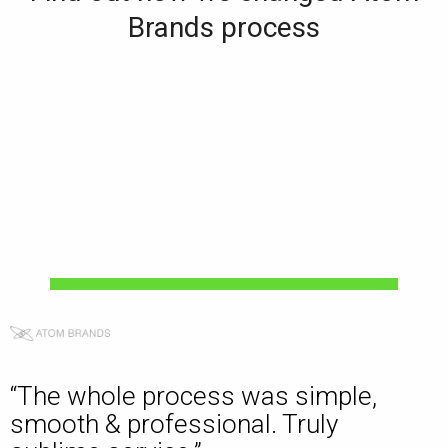
Brands process
“The whole process was simple,
smooth & professional. Truly