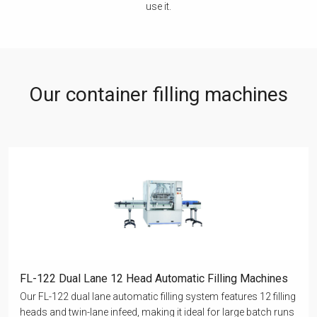
use it.
Our container filling machines
FL-122 Dual Lane 12 Head Automatic Filling Machines
Our FL-122 dual lane automatic filling system features 12 filling
heads and twin-lane infeed, making it ideal for large batch runs