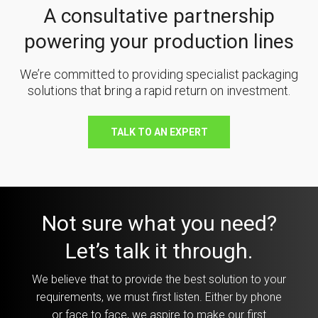
A consultative partnership
powering your production lines
We’re committed to providing specialist packaging
solutions that bring a rapid return on investment.
TALK TO AN EXPERT
Not sure what you need?
Let’s talk it through.
We believe that to provide the best solution to your
requirements, we must first listen. Either by phone
or face to face, we aspire to make our first