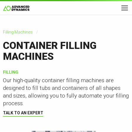
Filling Machines
CONTAINER FILLING
MACHINES
FILLING
Our high-quality container filling machines are
designed to fill tubs and containers of all shapes
and sizes, allowing you to fully automate your filling
process.
TALK TO AN EXPERT