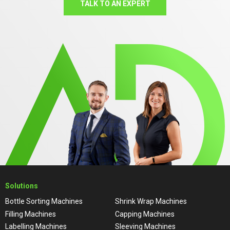
TALK TO AN EXPERT
Solutions
Bottle Sorting Machines
Shrink Wrap Machines
Filling Machines
Capping Machines
Labelling Machines
Sleeving Machines