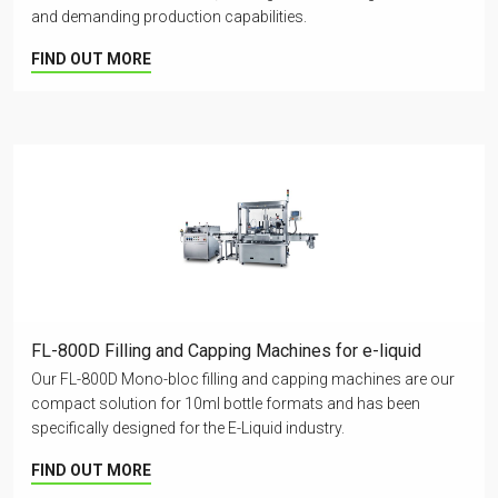
and demanding production capabilities.
FIND OUT MORE
FL-800D Filling and Capping Machines for e-liquid
Our FL-800D Mono-bloc filling and capping machines are our
compact solution for 10ml bottle formats and has been
specifically designed for the E-Liquid industry.
FIND OUT MORE