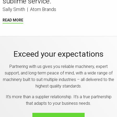
sublime service.”
Sally Smith
|
Atom Brands
READ MORE
Exceed your expectations
Partnering with us gives you reliable machinery, expert
support, and long-term peace of mind, with a wide range of
machinery built to suit multiple industries – all delivered to the
highest quality standards.
It’s more than a supplier relationship. It’s a true partnership
that adapts to your business needs.