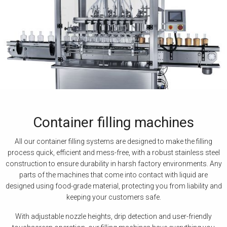
Container filling machines
All our container filling systems are designed to make the filling
process quick, efficient and mess-free, with a robust stainless steel
construction to ensure durability in harsh factory environments. Any
parts of the machines that come into contact with liquid are
designed using food-grade material, protecting you from liability and
keeping your customers safe.
With adjustable nozzle heights, drip detection and user-friendly